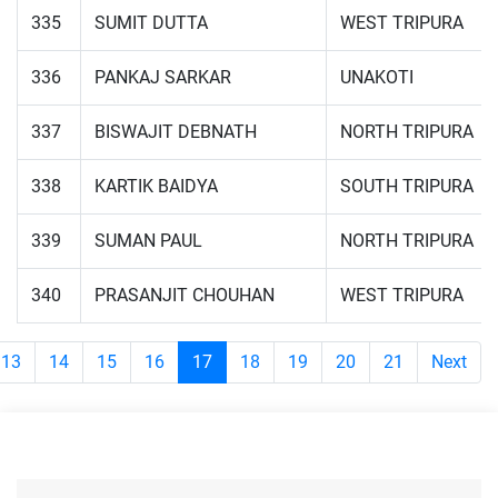
335
SUMIT DUTTA
WEST TRIPURA
336
PANKAJ SARKAR
UNAKOTI
337
BISWAJIT DEBNATH
NORTH TRIPURA
338
KARTIK BAIDYA
SOUTH TRIPURA
339
SUMAN PAUL
NORTH TRIPURA
340
PRASANJIT CHOUHAN
WEST TRIPURA
13
14
15
16
17
18
19
20
21
Next