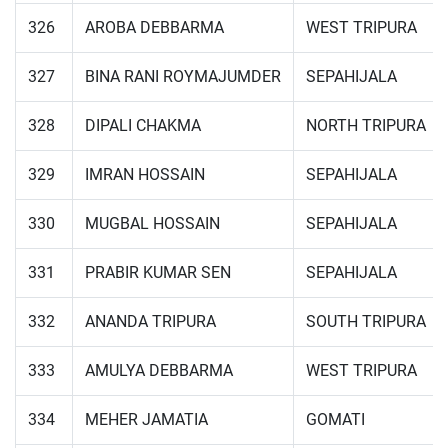
326
AROBA DEBBARMA
WEST TRIPURA
327
BINA RANI ROYMAJUMDER
SEPAHIJALA
328
DIPALI CHAKMA
NORTH TRIPURA
329
IMRAN HOSSAIN
SEPAHIJALA
330
MUGBAL HOSSAIN
SEPAHIJALA
331
PRABIR KUMAR SEN
SEPAHIJALA
332
ANANDA TRIPURA
SOUTH TRIPURA
333
AMULYA DEBBARMA
WEST TRIPURA
334
MEHER JAMATIA
GOMATI