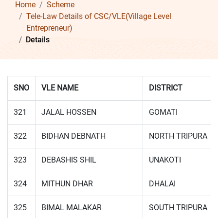
Home
Scheme
Tele-Law Details of CSC/VLE(Village Level
Entrepreneur)
Details
SNO
VLE NAME
DISTRICT
321
JALAL HOSSEN
GOMATI
322
BIDHAN DEBNATH
NORTH TRIPURA
323
DEBASHIS SHIL
UNAKOTI
324
MITHUN DHAR
DHALAI
325
BIMAL MALAKAR
SOUTH TRIPURA