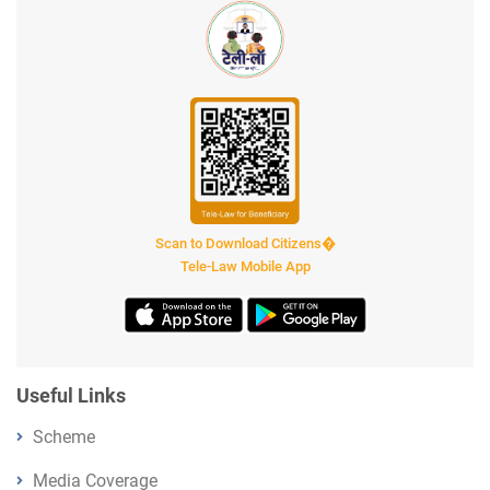
Scan to Download Citizens�
Tele-Law Mobile App
Useful Links
Scheme
Media Coverage