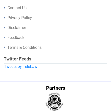
Contact Us
Privacy Policy
Disclaimer
Feedback
Terms & Conditions
Twitter Feeds
Tweets by TeleLaw_
Partners