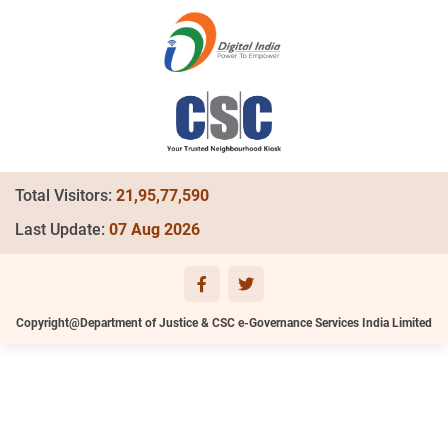
Total Visitors:
21,95,77,590
Last Update:
07 Aug 2026
Copyright@Department of Justice & CSC e-Governance Services India Limited