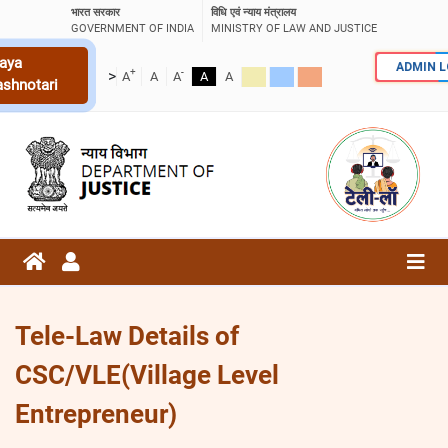
भारत सरकार
विधि एवं न्याय मंत्रालय
GOVERNMENT OF INDIA
MINISTRY OF LAW AND JUSTICE
aya
ADMIN 
+
-
>
A
A
A
A
A
ashnotari
Tele-Law Details of
CSC/VLE(Village Level
Entrepreneur)