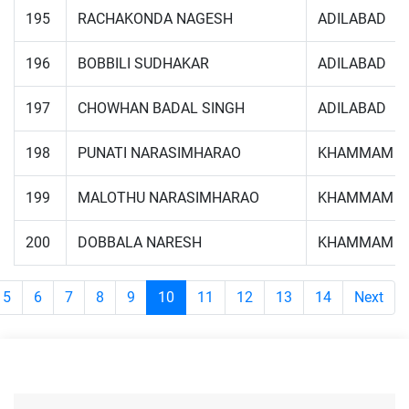
195
RACHAKONDA NAGESH
ADILABAD
196
BOBBILI SUDHAKAR
ADILABAD
197
CHOWHAN BADAL SINGH
ADILABAD
198
PUNATI NARASIMHARAO
KHAMMAM
199
MALOTHU NARASIMHARAO
KHAMMAM
200
DOBBALA NARESH
KHAMMAM
5
6
7
8
9
10
11
12
13
14
Next