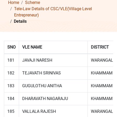
Home
Scheme
Tele-Law Details of CSC/VLE(Village Level
Entrepreneur)
Details
SNO
VLE NAME
DISTRICT
181
JAVAJI NARESH
WARANGAL
182
TEJAVATH SRINIVAS
KHAMMAM
183
GUGULOTHU ANITHA
KHAMMAM
184
DHARAVATH NAGARAJU
KHAMMAM
185
VALLALA RAJESH
WARANGAL