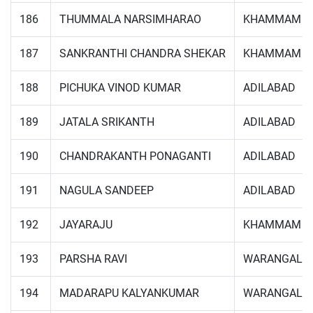
186
THUMMALA NARSIMHARAO
KHAMMAM
187
SANKRANTHI CHANDRA SHEKAR
KHAMMAM
188
PICHUKA VINOD KUMAR
ADILABAD
189
JATALA SRIKANTH
ADILABAD
190
CHANDRAKANTH PONAGANTI
ADILABAD
191
NAGULA SANDEEP
ADILABAD
192
JAYARAJU
KHAMMAM
193
PARSHA RAVI
WARANGAL
194
MADARAPU KALYANKUMAR
WARANGAL