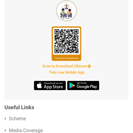
Scan to Download Citizens�
Tele-Law Mobile App
Useful Links
Scheme
Media Coverage