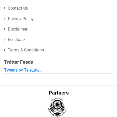
Contact Us
Privacy Policy
Disclaimer
Feedback
Terms & Conditions
Twitter Feeds
Tweets by TeleLaw_
Partners