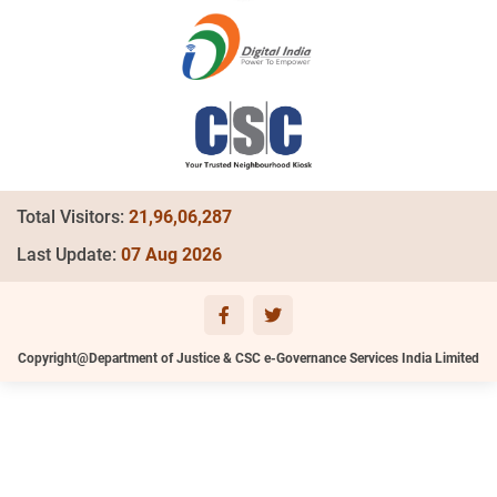
Total Visitors:
21,96,06,287
Last Update:
07 Aug 2026
Copyright@Department of Justice & CSC e-Governance Services India Limited