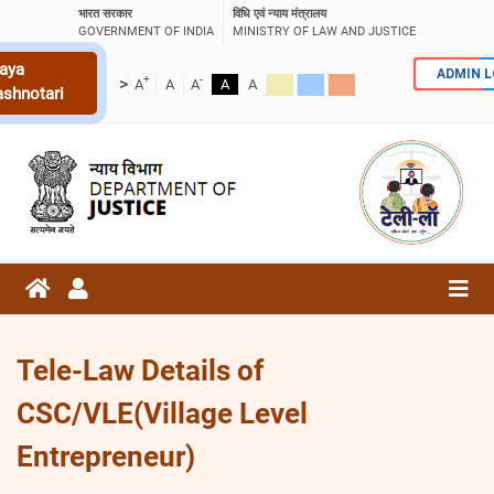
भारत सरकार
विधि एवं न्याय मंत्रालय
GOVERNMENT OF INDIA
MINISTRY OF LAW AND JUSTICE
aya
ADMIN 
+
-
>
A
A
A
A
A
ashnotari
Tele-Law Details of
CSC/VLE(Village Level
Entrepreneur)