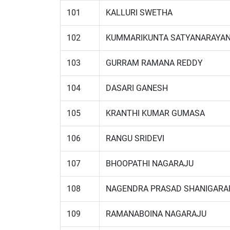
101
KALLURI SWETHA
102
KUMMARIKUNTA SATYANARAYA
103
GURRAM RAMANA REDDY
104
DASARI GANESH
105
KRANTHI KUMAR GUMASA
106
RANGU SRIDEVI
107
BHOOPATHI NAGARAJU
108
NAGENDRA PRASAD SHANIGARA
109
RAMANABOINA NAGARAJU