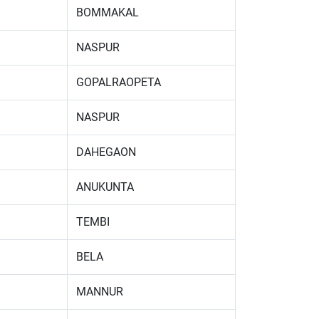
BOMMAKAL
NASPUR
GOPALRAOPETA
NASPUR
DAHEGAON
ANUKUNTA
TEMBI
BELA
MANNUR