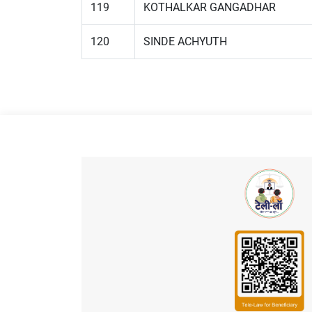
119
KOTHALKAR GANGADHAR
120
SINDE ACHYUTH