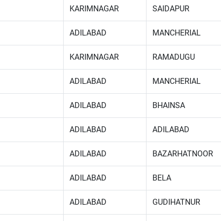
KARIMNAGAR
SAIDAPUR
ADILABAD
MANCHERIAL
KARIMNAGAR
RAMADUGU
ADILABAD
MANCHERIAL
ADILABAD
BHAINSA
ADILABAD
ADILABAD
ADILABAD
BAZARHATNOOR
ADILABAD
BELA
ADILABAD
GUDIHATNUR