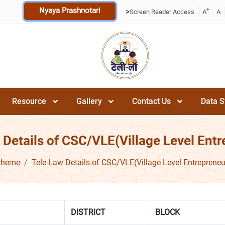
Nyaya Prashnotari
+
>
Screen Reader Access
A
A
Resource
Gallery
Contact Us
Data S
 Details of CSC/VLE(Village Level Entr
cheme
Tele-Law Details of CSC/VLE(Village Level Entrepreneu
DISTRICT
BLOCK