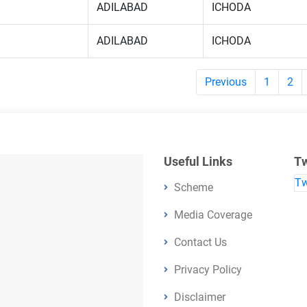
ADILABAD
ICHODA
ADILABAD
ICHODA
Previous
1
2
Useful Links
Tw
Tw
Scheme
Media Coverage
Contact Us
Privacy Policy
Disclaimer