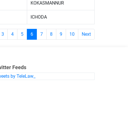
KOKASMANNUR
ICHODA
3
4
5
6
7
8
9
10
Next
itter Feeds
eets by TeleLaw_