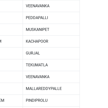
VEENAVANKA
PEDDAPALLI
MUSKANIPET
M
KACHAPOOR
GURJAL
TEKUMATLA
VEENAVANKA
MALLAREDDYPALLE
EM
PINDIPROLU