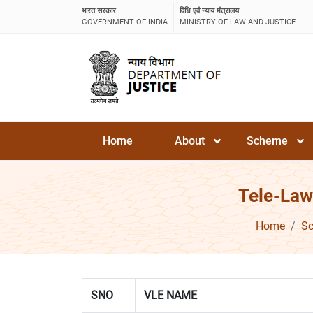
भारत सरकार
विधि एवं न्याय मंत्रालय
GOVERNMENT OF INDIA
MINISTRY OF LAW AND JUSTICE
Home
About
Scheme
Tele-Law
Home
S
SNO
VLE NAME