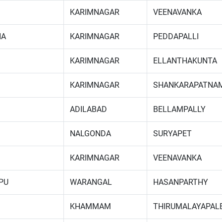
KARIMNAGAR
VEENAVANKA
NA
KARIMNAGAR
PEDDAPALLI
KARIMNAGAR
ELLANTHAKUNTA
KARIMNAGAR
SHANKARAPATNA
ADILABAD
BELLAMPALLY
NALGONDA
SURYAPET
KARIMNAGAR
VEENAVANKA
PU
WARANGAL
HASANPARTHY
KHAMMAM
THIRUMALAYAPAL