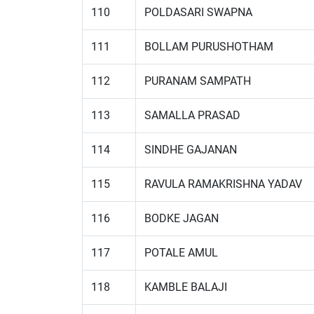
110
POLDASARI SWAPNA
111
BOLLAM PURUSHOTHAM
112
PURANAM SAMPATH
113
SAMALLA PRASAD
114
SINDHE GAJANAN
115
RAVULA RAMAKRISHNA YADAV
116
BODKE JAGAN
117
POTALE AMUL
118
KAMBLE BALAJI