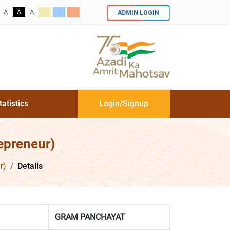
-
ADMIN LOGIN
A
A
A
tatistics
Login/Signup
epreneur)
r)
Details
GRAM PANCHAYAT