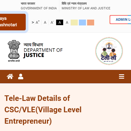
भारत सरकार
विधि एवं न्याय मंत्रालय
GOVERNMENT OF INDIA
MINISTRY OF LAW AND JUSTICE
aya
ADMIN 
+
-
>
A
A
A
A
A
ashnotari
Tele-Law Details of
CSC/VLE(Village Level
Entrepreneur)