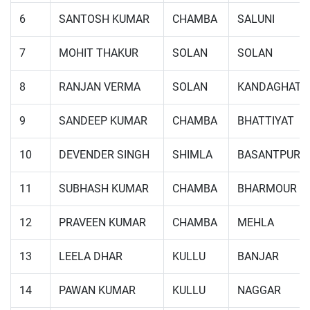
6
SANTOSH KUMAR
CHAMBA
SALUNI
7
MOHIT THAKUR
SOLAN
SOLAN
8
RANJAN VERMA
SOLAN
KANDAGHAT
9
SANDEEP KUMAR
CHAMBA
BHATTIYAT
10
DEVENDER SINGH
SHIMLA
BASANTPUR
11
SUBHASH KUMAR
CHAMBA
BHARMOUR
12
PRAVEEN KUMAR
CHAMBA
MEHLA
13
LEELA DHAR
KULLU
BANJAR
14
PAWAN KUMAR
KULLU
NAGGAR