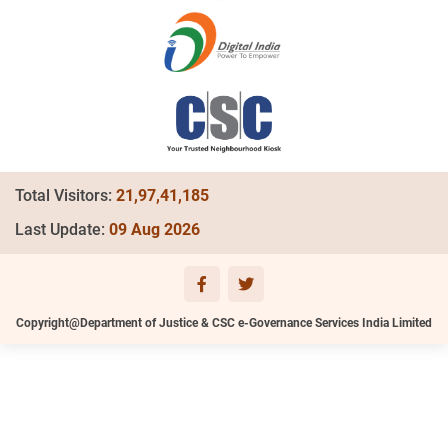
Total Visitors:
21,97,41,185
Last Update:
09 Aug 2026
Copyright@Department of Justice & CSC e-Governance Services India Limited