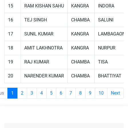
15
RAM KISHAN SAHU
KANGRA
INDORA
16
TEJ SINGH
CHAMBA
SALUNI
17
SUNIL KUMAR
KANGRA
LAMBAGAON
18
AMIT LAKHNOTRA
KANGRA
NURPUR
19
RAJ KUMAR
CHAMBA
TISA
20
NARENDER KUMAR
CHAMBA
BHATTIYAT
us
1
2
3
4
5
6
7
8
9
10
Next