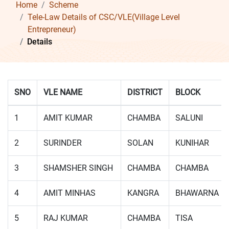
Home
Scheme
Tele-Law Details of CSC/VLE(Village Level
Entrepreneur)
Details
SNO
VLE NAME
DISTRICT
BLOCK
1
AMIT KUMAR
CHAMBA
SALUNI
2
SURINDER
SOLAN
KUNIHAR
3
SHAMSHER SINGH
CHAMBA
CHAMBA
4
AMIT MINHAS
KANGRA
BHAWARNA
5
RAJ KUMAR
CHAMBA
TISA