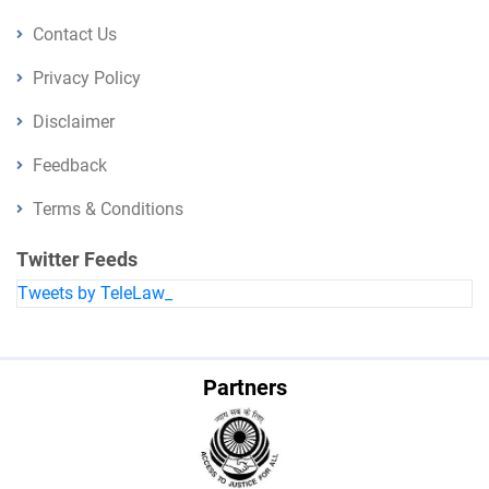
Contact Us
Privacy Policy
Disclaimer
Feedback
Terms & Conditions
Twitter Feeds
Tweets by TeleLaw_
Partners