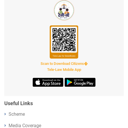
Scan to Download Citizens�
Tele-Law Mobile App
Useful Links
Scheme
Media Coverage