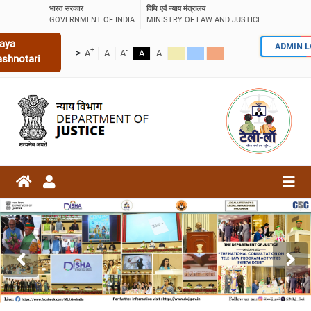
भारत सरकार
विधि एवं न्याय मंत्रालय
GOVERNMENT OF INDIA
MINISTRY OF LAW AND JUSTICE
aya
ADMIN 
+
-
>
A
A
A
A
A
ashnotari