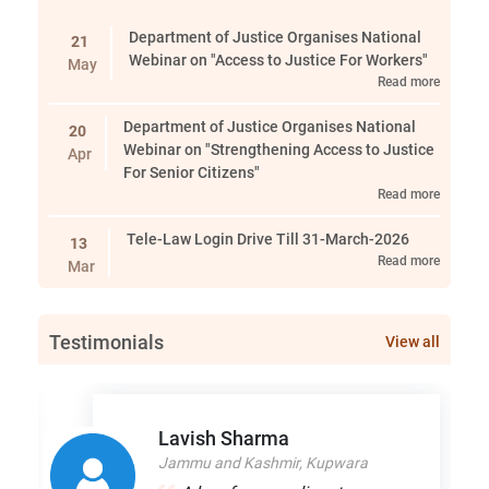
Department of Justice Organises National
21
Webinar on "Access to Justice For Workers"
May
Read more
Department of Justice Organises National
20
Webinar on "Strengthening Access to Justice
Apr
For Senior Citizens"
Read more
Tele-Law Login Drive Till 31-March-2026
13
Read more
Mar
Srinagar Event
05
Testimonials
Read more
View all
Mar
Department of Justice Organises National
09
Webinar on "The Domestic Violence Act: Law,
Jan
Lavish Sharma
Practice and Field Realities"
Jammu and Kashmir, Kupwara
Read more