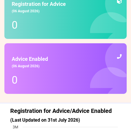
Registration for Advice
(06 August 2026)
0
Advice Enabled
(06 August 2026)
0
Registration for Advice/Advice Enabled
(Last Updated on 31st July 2026)
Chart
3M