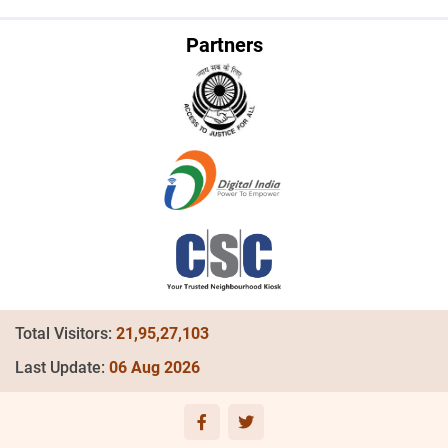
Read more
Partners
Provides Legal Advice to 93 Lakh
30
beneficiaries
Jul
Read more
Provides Legal Advice to 92 Lakh
23
beneficiaries
Jul
Read more
Provides Legal Advice to 91 Lakh
15
beneficiaries
Jul
Read more
Provides Legal Advice to 90 Lakh
05
beneficiaries
Jul
Total Visitors:
21,95,27,103
Read more
Last Update:
06 Aug 2026
Provides Legal Advice to 89 Lakh
27
beneficiaries
Jun
Read more