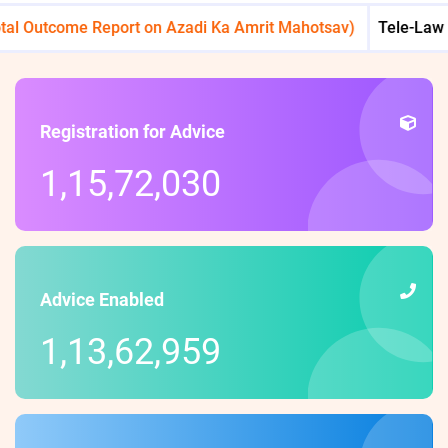
utcome Report on Azadi Ka Amrit Mahotsav)
Tele-Law : Reach
Registration for Advice
1,15,72,030
Advice Enabled
1,13,62,959