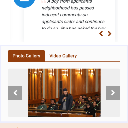
A boy from applicants
Provides Legal Advice to 1.12 CR
04
neighborhood has passed
beneficiaries
Dec
indecent comments on
Read more
applicants sister and continues
to do so. She has asked the boy
24th National Webinar on “Challenges of
28
Upholding Constitutional Principles"
to refrain from such act but he
Nov
Read more
does not stop the indecent act
which has made the girls life
Department of Justice Organises Webinar on
20
Photo Gallery
miserable. Solution: The
Video Gallery
“Challenges of Upholding Constitutional
Nov
applicant was advised to
Principles"
approach the nearest police
Read more
station and lodge a complaint
DOJ Organises Webinar on Safeguarding
23
under section 509 of IPC and
Children under the New Criminal Laws
Sep
ask the concerned officials to
Read more
take necessary and prompt
action. Case reference no:
Provides Legal Advice to 1.11 CR
23
20211115004
beneficiaries
Apr
Read more