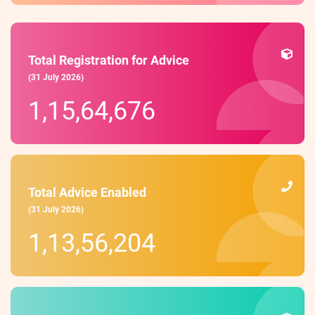
Total Registration for Advice
(31 July 2026)
1,15,64,676
Total Advice Enabled
(31 July 2026)
1,13,56,204