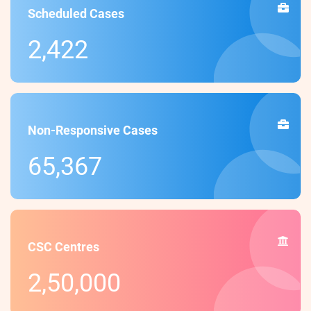
Scheduled Cases
2,422
Non-Responsive Cases
65,367
CSC Centres
2,50,000