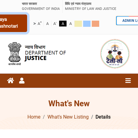
भारत सरकार
विधि एवं न्याय मंत्रालय
GOVERNMENT OF INDIA
MINISTRY OF LAW AND JUSTICE
aya
ADMIN 
+
-
>
A
A
A
A
A
ashnotari
What's New
Home
What's New Listing
Details