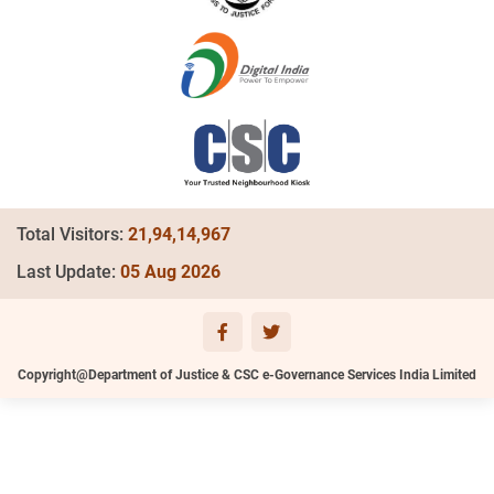
Total Visitors:
21,94,14,967
Last Update:
05 Aug 2026
Copyright@Department of Justice & CSC e-Governance Services India Limited