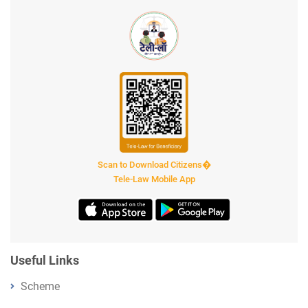
Scan to Download Citizens�
Tele-Law Mobile App
Useful Links
Scheme