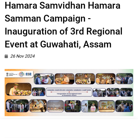
Hamara Samvidhan Hamara
Samman Campaign -
Inauguration of 3rd Regional
Event at Guwahati, Assam
26 Nov 2024