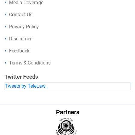
Media Coverage
Contact Us
Privacy Policy
Disclaimer
Feedback
Terms & Conditions
Twitter Feeds
Tweets by TeleLaw_
Partners