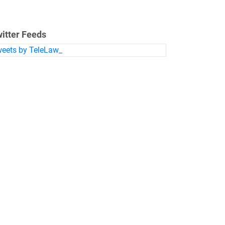
itter Feeds
eets by TeleLaw_