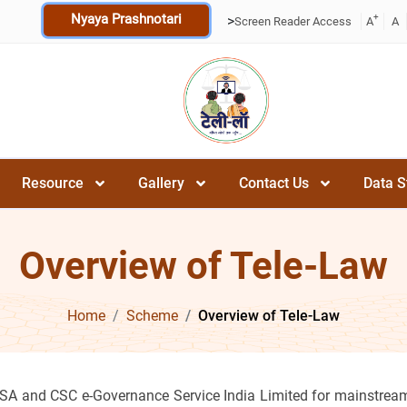
Nyaya Prashnotari
+
>
Screen Reader Access
A
A
Resource
Gallery
Contact Us
Data S
Overview of Tele-Law
Home
Scheme
Overview of Tele-Law
SA and CSC e-Governance Service India Limited for mainstream