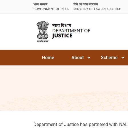
भारत सरकार
विधि एवं न्याय मंत्रालय
GOVERNMENT OF INDIA
MINISTRY OF LAW AND JUSTICE
Home
About
Scheme
Department of Justice has partnered with NAL