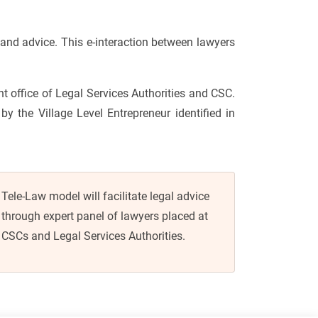
and advice. This e-interaction between lawyers
ont office of Legal Services Authorities and CSC.
by the Village Level Entrepreneur identified in
Tele-Law model will facilitate legal advice
through expert panel of lawyers placed at
CSCs and Legal Services Authorities.