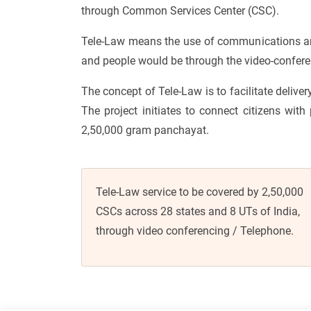
through Common Services Center (CSC).
Tele-Law means the use of communications and 
and people would be through the video-conferen
The concept of Tele-Law is to facilitate deliver
The project initiates to connect citizens with
2,50,000 gram panchayat.
Tele-Law service to be covered by 2,50,000
CSCs across 28 states and 8 UTs of India,
through video conferencing / Telephone.