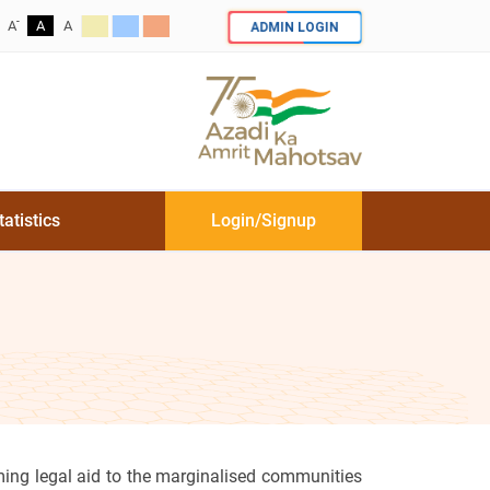
-
ADMIN LOGIN
A
A
A
tatistics
Login/Signup
ing legal aid to the marginalised communities