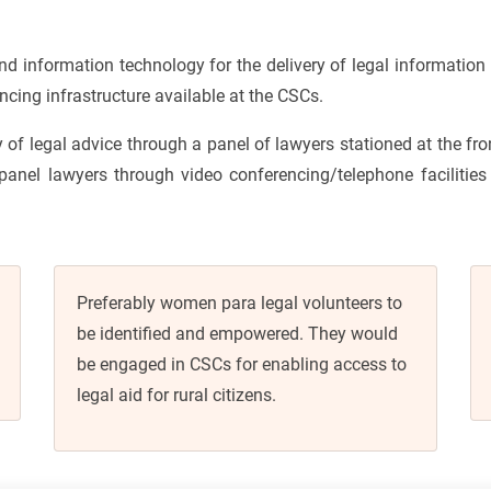
information technology for the delivery of legal information 
cing infrastructure available at the CSCs.
y of legal advice through a panel of lawyers stationed at the fr
 panel lawyers through video conferencing/telephone facilities 
Preferably women para legal volunteers to
be identified and empowered. They would
be engaged in CSCs for enabling access to
legal aid for rural citizens.