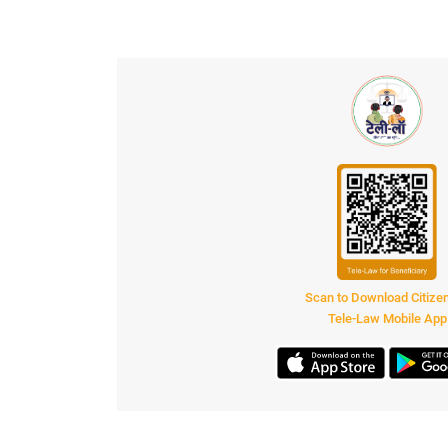
Scan to Download Citiz
Tele-Law Mobile App