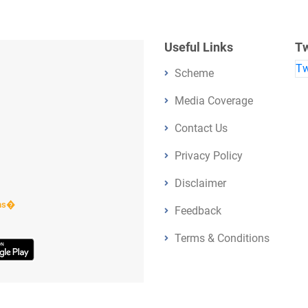
Useful Links
Tw
Tw
Scheme
Media Coverage
Contact Us
Privacy Policy
Disclaimer
ens�
Feedback
Terms & Conditions