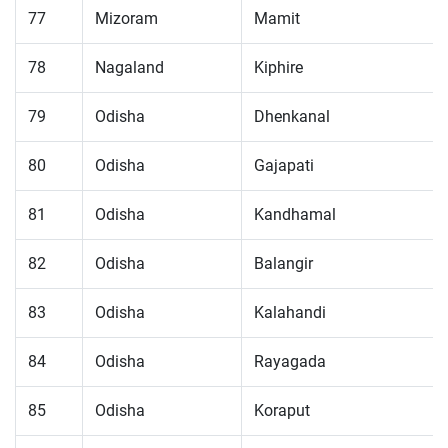
77
Mizoram
Mamit
78
Nagaland
Kiphire
79
Odisha
Dhenkanal
80
Odisha
Gajapati
81
Odisha
Kandhamal
82
Odisha
Balangir
83
Odisha
Kalahandi
84
Odisha
Rayagada
85
Odisha
Koraput