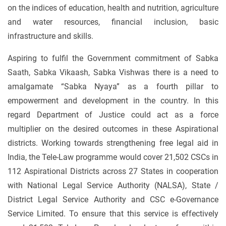
on the indices of education, health and nutrition, agriculture
and water resources, financial inclusion, basic
infrastructure and skills.
Aspiring to fulfil the Government commitment of Sabka
Saath, Sabka Vikaash, Sabka Vishwas there is a need to
amalgamate “Sabka Nyaya” as a fourth pillar to
empowerment and development in the country. In this
regard Department of Justice could act as a force
multiplier on the desired outcomes in these Aspirational
districts. Working towards strengthening free legal aid in
India, the Tele-Law programme would cover 21,502 CSCs in
112 Aspirational Districts across 27 States in cooperation
with National Legal Service Authority (NALSA), State /
District Legal Service Authority and CSC e-Governance
Service Limited. To ensure that this service is effectively