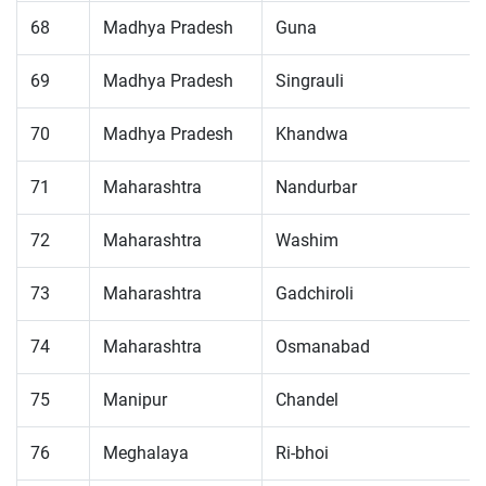
68
Madhya Pradesh
Guna
69
Madhya Pradesh
Singrauli
70
Madhya Pradesh
Khandwa
71
Maharashtra
Nandurbar
72
Maharashtra
Washim
73
Maharashtra
Gadchiroli
74
Maharashtra
Osmanabad
75
Manipur
Chandel
76
Meghalaya
Ri-bhoi