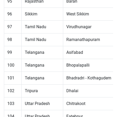
95
Rajasthan
Baran
96
Sikkim
West Sikkim
97
Tamil Nadu
Virudhunagar
98
Tamil Nadu
Ramanathapuram
99
Telangana
Asifabad
100
Telangana
Bhopalapalli
101
Telangana
Bhadradri - Kothagudem
102
Tripura
Dhalai
103
Uttar Pradesh
Chitrakoot
104
Uttar Pradesh
Fatehpur