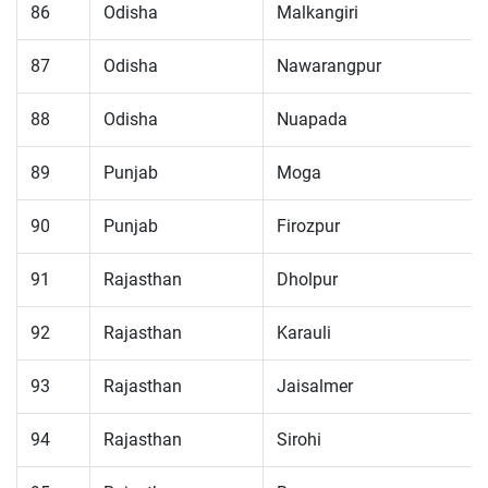
86
Odisha
Malkangiri
87
Odisha
Nawarangpur
88
Odisha
Nuapada
89
Punjab
Moga
90
Punjab
Firozpur
91
Rajasthan
Dholpur
92
Rajasthan
Karauli
93
Rajasthan
Jaisalmer
94
Rajasthan
Sirohi