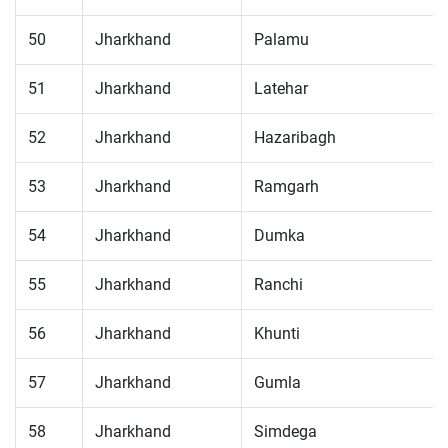
50
Jharkhand
Palamu
51
Jharkhand
Latehar
52
Jharkhand
Hazaribagh
53
Jharkhand
Ramgarh
54
Jharkhand
Dumka
55
Jharkhand
Ranchi
56
Jharkhand
Khunti
57
Jharkhand
Gumla
58
Jharkhand
Simdega