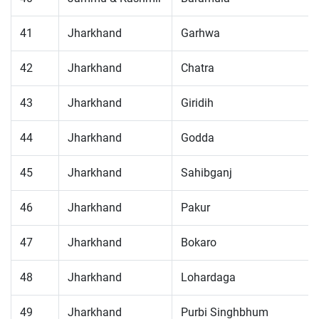
41
Jharkhand
Garhwa
42
Jharkhand
Chatra
43
Jharkhand
Giridih
44
Jharkhand
Godda
45
Jharkhand
Sahibganj
46
Jharkhand
Pakur
47
Jharkhand
Bokaro
48
Jharkhand
Lohardaga
49
Jharkhand
Purbi Singhbhum