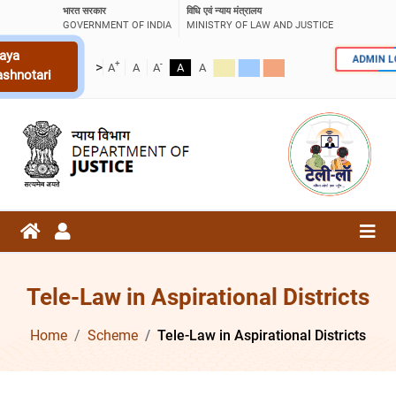
भारत सरकार
विधि एवं न्याय मंत्रालय
GOVERNMENT OF INDIA
MINISTRY OF LAW AND JUSTICE
aya
ADMIN 
+
-
>
A
A
A
A
A
ashnotari
Tele-Law in Aspirational Districts
Home
Scheme
Tele-Law in Aspirational Districts