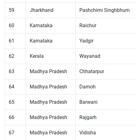
59
Jharkhand
Pashchimi Singhbhum
60
Karnataka
Raichur
61
Karnataka
Yadgir
62
Kerala
Wayanad
63
Madhya Pradesh
Chhatarpur
64
Madhya Pradesh
Damoh
65
Madhya Pradesh
Barwani
66
Madhya Pradesh
Rajgarh
67
Madhya Pradesh
Vidisha