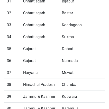
31
Chhattisgarh
Bijapur
32
Chhattisgarh
Bastar
33
Chhattisgarh
Kondagaon
34
Chhattisgarh
Sukma
35
Gujarat
Dahod
36
Gujarat
Narmada
37
Haryana
Mewat
38
Himachal Pradesh
Chamba
39
Jammu & Kashmir
Kupwara
40
Jammu & Kashmir
Baramula