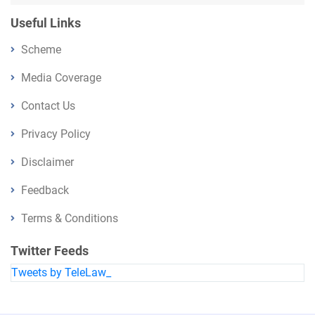
Useful Links
Scheme
Media Coverage
Contact Us
Privacy Policy
Disclaimer
Feedback
Terms & Conditions
Twitter Feeds
Tweets by TeleLaw_