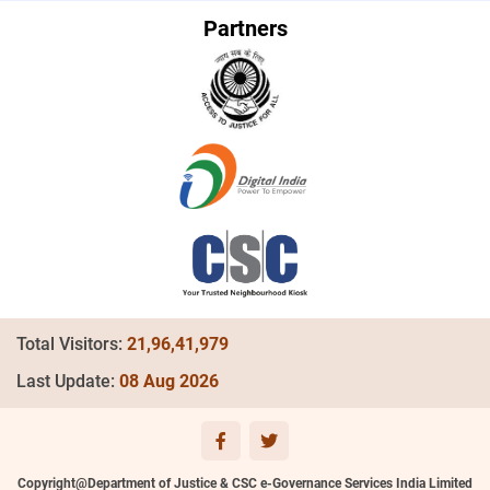
Partners
Total Visitors:
21,96,41,979
Last Update:
08 Aug 2026
Copyright@Department of Justice & CSC e-Governance Services India Limited