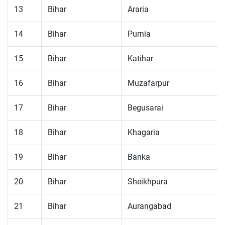
13
Bihar
Araria
14
Bihar
Purnia
15
Bihar
Katihar
16
Bihar
Muzafarpur
17
Bihar
Begusarai
18
Bihar
Khagaria
19
Bihar
Banka
20
Bihar
Sheikhpura
21
Bihar
Aurangabad