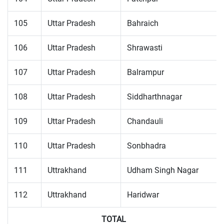
105
Uttar Pradesh
Bahraich
106
Uttar Pradesh
Shrawasti
107
Uttar Pradesh
Balrampur
108
Uttar Pradesh
Siddharthnagar
109
Uttar Pradesh
Chandauli
110
Uttar Pradesh
Sonbhadra
111
Uttrakhand
Udham Singh Nagar
112
Uttrakhand
Haridwar
TOTAL