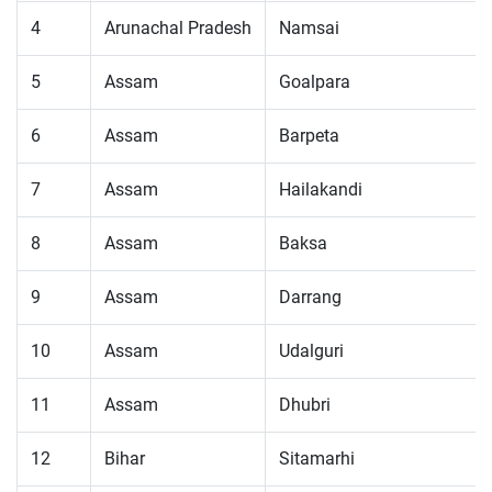
4
Arunachal Pradesh
Namsai
5
Assam
Goalpara
6
Assam
Barpeta
7
Assam
Hailakandi
8
Assam
Baksa
9
Assam
Darrang
10
Assam
Udalguri
11
Assam
Dhubri
12
Bihar
Sitamarhi