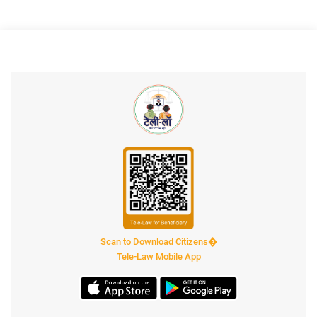
Scan to Download Citizens�
Tele-Law Mobile App