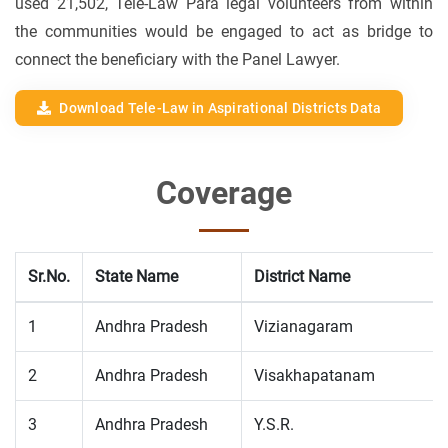
used 21,502, Tele-Law Para legal volunteers from within
the communities would be engaged to act as bridge to
connect the beneficiary with the Panel Lawyer.
Download Tele-Law in Aspirational Districts Data
Coverage
Sr.No.
State Name
District Name
1
Andhra Pradesh
Vizianagaram
2
Andhra Pradesh
Visakhapatanam
3
Andhra Pradesh
Y.S.R.