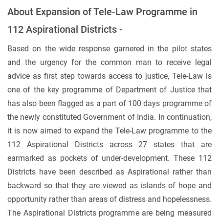
About Expansion of Tele-Law Programme in
112 Aspirational Districts -
Based on the wide response garnered in the pilot states
and the urgency for the common man to receive legal
advice as first step towards access to justice, Tele-Law is
one of the key programme of Department of Justice that
has also been flagged as a part of 100 days programme of
the newly constituted Government of India. In continuation,
it is now aimed to expand the Tele-Law programme to the
112 Aspirational Districts across 27 states that are
earmarked as pockets of under-development. These 112
Districts have been described as Aspirational rather than
backward so that they are viewed as islands of hope and
opportunity rather than areas of distress and hopelessness.
The Aspirational Districts programme are being measured