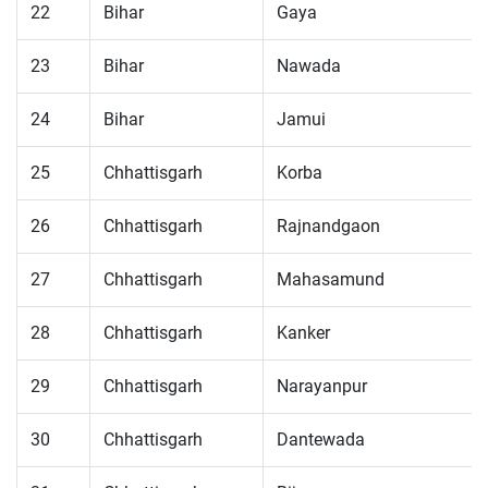
22
Bihar
Gaya
23
Bihar
Nawada
24
Bihar
Jamui
25
Chhattisgarh
Korba
26
Chhattisgarh
Rajnandgaon
27
Chhattisgarh
Mahasamund
28
Chhattisgarh
Kanker
29
Chhattisgarh
Narayanpur
30
Chhattisgarh
Dantewada