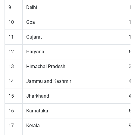
9
Delhi
11
10
Goa
18
11
Gujarat
14
12
Haryana
61
13
Himachal Pradesh
32
14
Jammu and Kashmir
41
15
Jharkhand
41
16
Karnataka
60
17
Kerala
94