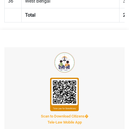
36
West Bengal
33
Total
25
Scan to Download Citizens�
Tele-Law Mobile App