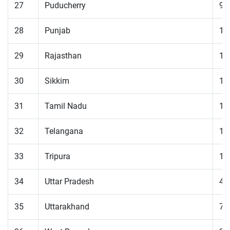
27
Puducherry
98
28
Punjab
13
29
Rajasthan
11
30
Sikkim
18
31
Tamil Nadu
12
32
Telangana
12
33
Tripura
11
34
Uttar Pradesh
49
35
Uttarakhand
79