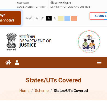
भारत सरकार
विधि एवं न्याय मंत्रालय
GOVERNMENT OF INDIA
MINISTRY OF LAW AND JUSTICE
aya
ADMIN 
+
-
>
A
A
A
A
A
ashnotari
States/UTs Covered
Home
Scheme
States/UTs Covered