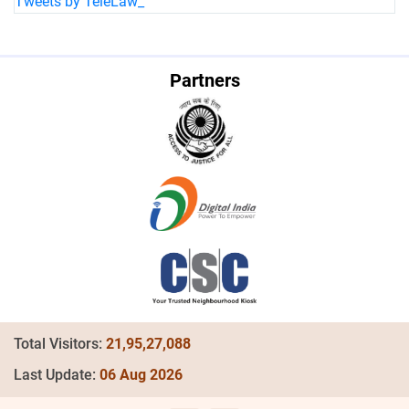
Tweets by TeleLaw_
Partners
Total Visitors:
21,95,27,088
Last Update:
06 Aug 2026