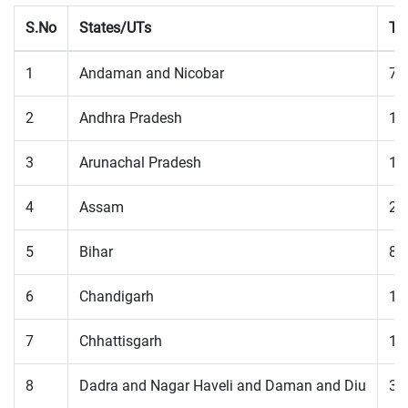
S.No
States/UTs
To
1
Andaman and Nicobar
73
2
Andhra Pradesh
13
3
Arunachal Pradesh
18
4
Assam
22
5
Bihar
83
6
Chandigarh
12
7
Chhattisgarh
11
8
Dadra and Nagar Haveli and Daman and Diu
35