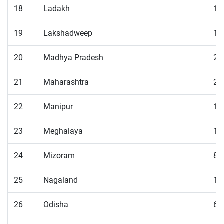
18
Ladakh
19
19
Lakshadweep
10
20
Madhya Pradesh
22
21
Maharashtra
27
22
Manipur
16
23
Meghalaya
14
24
Mizoram
83
25
Nagaland
12
26
Odisha
67