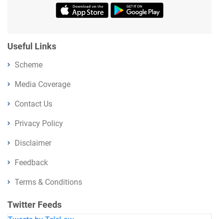
Useful Links
Scheme
Media Coverage
Contact Us
Privacy Policy
Disclaimer
Feedback
Terms & Conditions
Twitter Feeds