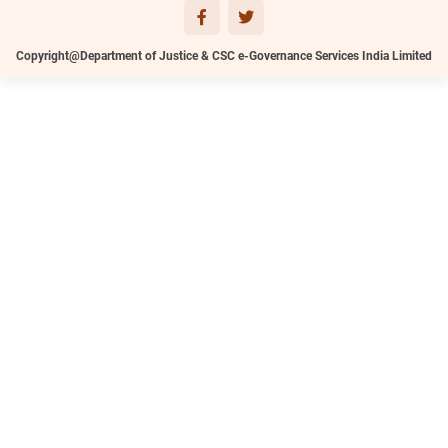
Copyright@Department of Justice & CSC e-Governance Services India Limited