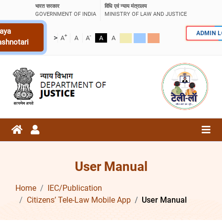
भारत सरकार
विधि एवं न्याय मंत्रालय
GOVERNMENT OF INDIA
MINISTRY OF LAW AND JUSTICE
aya
ADMIN 
+
-
>
A
A
A
A
A
ashnotari
User Manual
Home
IEC/Publication
Citizens’ Tele-Law Mobile App
User Manual