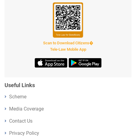
Scan to Download Citizens�
Tele-Law Mobile App
Useful Links
Scheme
Media Coverage
Contact Us
Privacy Policy