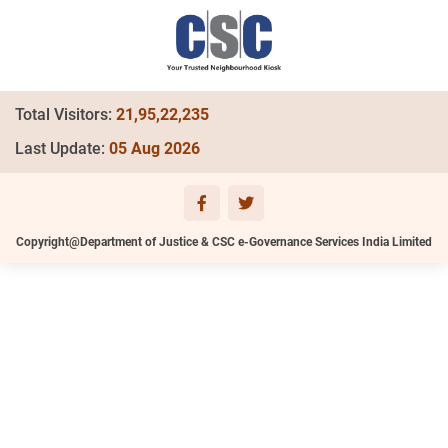
Total Visitors:
21,95,22,235
Last Update:
05 Aug 2026
Copyright@Department of Justice & CSC e-Governance Services India Limited