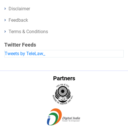
Disclaimer
Feedback
Terms & Conditions
Twitter Feeds
Tweets by TeleLaw_
Partners