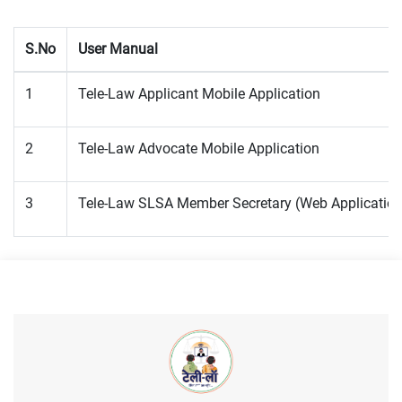
S.No
User Manual
1
Tele-Law Applicant Mobile Application
2
Tele-Law Advocate Mobile Application
3
Tele-Law SLSA Member Secretary (Web Application