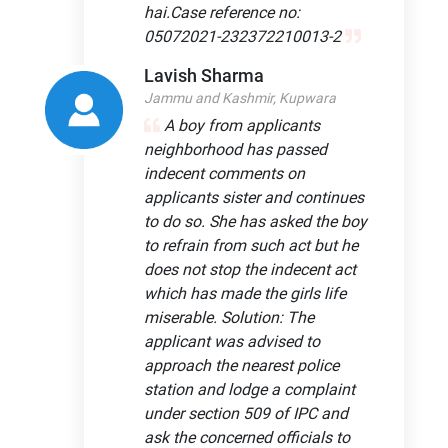
hai.Case reference no:
05072021-232372210013-2
Lavish Sharma
Jammu and Kashmir, Kupwara
A boy from applicants
neighborhood has passed
indecent comments on
applicants sister and continues
to do so. She has asked the boy
to refrain from such act but he
does not stop the indecent act
which has made the girls life
miserable. Solution: The
applicant was advised to
approach the nearest police
station and lodge a complaint
under section 509 of IPC and
ask the concerned officials to