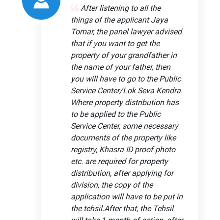
After listening to all the
things of the applicant Jaya
Tomar, the panel lawyer advised
that if you want to get the
property of your grandfather in
the name of your father, then
you will have to go to the Public
Service Center/Lok Seva Kendra.
Where property distribution has
to be applied to the Public
Service Center, some necessary
documents of the property like
registry, Khasra ID proof photo
etc. are required for property
distribution, after applying for
division, the copy of the
application will have to be put in
the tehsil.After that, the Tehsil