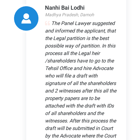
Nanhi Bai Lodhi
Madhya Pradesh, Damoh
The Panel Lawyer suggested
and informed the applicant, that
the Legal partition is the best
possible way of partition. In this
process all the Legal heir
/shareholders have to go to the
Tehsil Office and hire Advocate
who will file a draft with
signature of all the shareholders
and 2 witnesses after this all the
property papers are to be
attached with the draft with IDs
of all shareholders and the
witnesses. After this process the
draft will be submitted in Court
by the Advocate where the Court