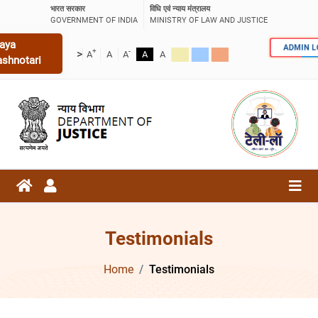
भारत सरकार
विधि एवं न्याय मंत्रालय
GOVERNMENT OF INDIA
MINISTRY OF LAW AND JUSTICE
aya
ADMIN 
+
-
>
A
A
A
A
A
ashnotari
Testimonials
Home
Testimonials