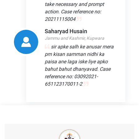
take necessary and prompt
action. Case reference no:
20211115004
Saharyad Husain
Jammu and Kashmir, Kupwara
sir apke salh ke anusar mera
pm kisan samman nidhi ka
paisa ane laga iske liye apko
bahut bahut dhanyavad. Case
reference no: 03092021-
651123170011-2