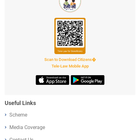
Scan to Download Citizens�
Tele-Law Mobile App
Useful Links
Scheme
Media Coverage
Contact Us