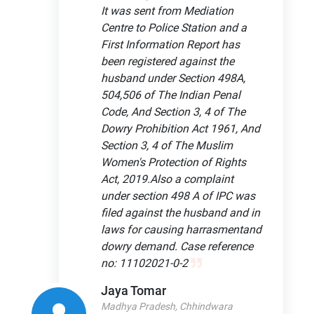
It was sent from Mediation
Centre to Police Station and a
First Information Report has
been registered against the
husband under Section 498A,
504,506 of The Indian Penal
Code, And Section 3, 4 of The
Dowry Prohibition Act 1961, And
Section 3, 4 of The Muslim
Women's Protection of Rights
Act, 2019.Also a complaint
under section 498 A of IPC was
filed against the husband and in
laws for causing harrasmentand
dowry demand. Case reference
no: 11102021-0-2
Jaya Tomar
Madhya Pradesh, Chhindwara