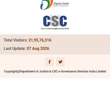
Total Visitors:
21,95,76,316
Last Update:
07 Aug 2026
Copyright@Department of Justice & CSC e-Governance Services India Limited