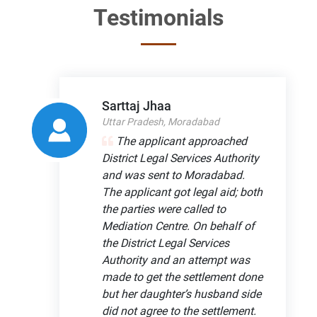
Testimonials
Sarttaj Jhaa
Uttar Pradesh, Moradabad
The applicant approached
District Legal Services Authority
and was sent to Moradabad.
The applicant got legal aid; both
the parties were called to
Mediation Centre. On behalf of
the District Legal Services
Authority and an attempt was
made to get the settlement done
but her daughter’s husband side
did not agree to the settlement.