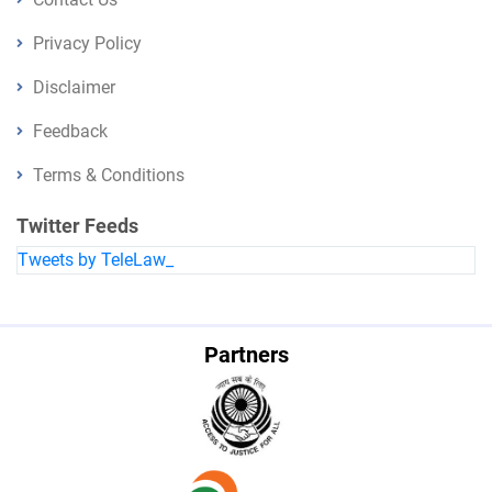
Privacy Policy
Disclaimer
Feedback
Terms & Conditions
Twitter Feeds
Tweets by TeleLaw_
Partners