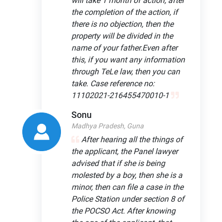
will take 1 month of action, after
the completion of the action, if
there is no objection, then the
property will be divided in the
name of your father.Even after
this, if you want any information
through TeLe law, then you can
take. Case reference no:
11102021-216455470010-1
Sonu
Madhya Pradesh, Guna
After hearing all the things of
the applicant, the Panel lawyer
advised that if she is being
molested by a boy, then she is a
minor, then can file a case in the
Police Station under section 8 of
the POCSO Act. After knowing