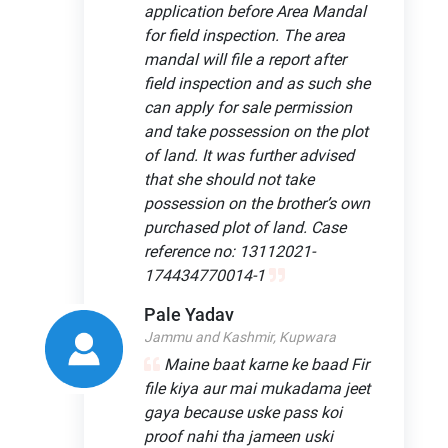
application before Area Mandal
for field inspection. The area
mandal will file a report after
field inspection and as such she
can apply for sale permission
and take possession on the plot
of land. It was further advised
that she should not take
possession on the brother’s own
purchased plot of land. Case
reference no: 13112021-
174434770014-1
Pale Yadav
Jammu and Kashmir, Kupwara
Maine baat karne ke baad Fir
file kiya aur mai mukadama jeet
gaya because uske pass koi
proof nahi tha jameen uski