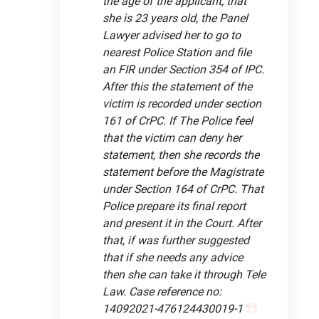
the age of the applicant, that
she is 23 years old, the Panel
Lawyer advised her to go to
nearest Police Station and file
an FIR under Section 354 of IPC.
After this the statement of the
victim is recorded under section
161 of CrPC. If The Police feel
that the victim can deny her
statement, then she records the
statement before the Magistrate
under Section 164 of CrPC. That
Police prepare its final report
and present it in the Court. After
that, if was further suggested
that if she needs any advice
then she can take it through Tele
Law. Case reference no:
14092021-476124430019-1