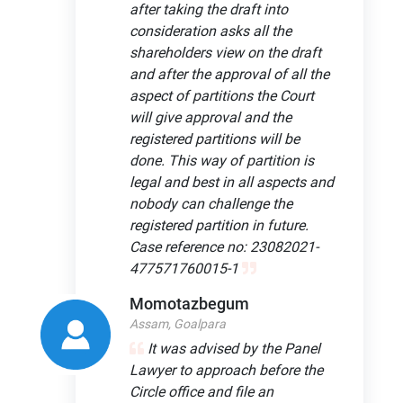
after taking the draft into
consideration asks all the
shareholders view on the draft
and after the approval of all the
aspect of partitions the Court
will give approval and the
registered partitions will be
done. This way of partition is
legal and best in all aspects and
nobody can challenge the
registered partition in future.
Case reference no: 23082021-
477571760015-1
Momotazbegum
Assam, Goalpara
It was advised by the Panel
Lawyer to approach before the
Circle office and file an