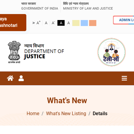
भारत सरकार
विधि एवं न्याय मंत्रालय
GOVERNMENT OF INDIA
MINISTRY OF LAW AND JUSTICE
aya
ADMIN 
+
-
>
A
A
A
A
A
ashnotari
What's New
Home
What's New Listing
Details