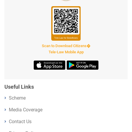
Scan to Download Citizens�
Tele-Law Mobile App
Useful Links
Scheme
Media Coverage
Contact Us