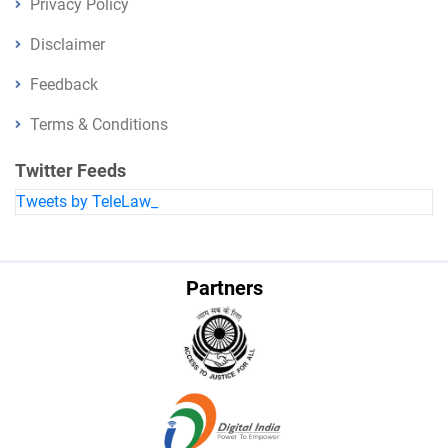
Privacy Policy
Disclaimer
Feedback
Terms & Conditions
Twitter Feeds
Tweets by TeleLaw_
Partners