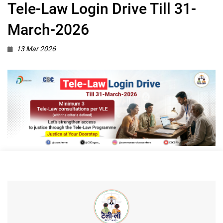
Tele-Law Login Drive Till 31-
March-2026
13 Mar 2026