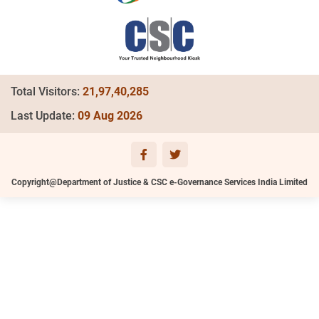
Total Visitors:
21,97,40,285
Last Update:
09 Aug 2026
Copyright@Department of Justice & CSC e-Governance Services India Limited