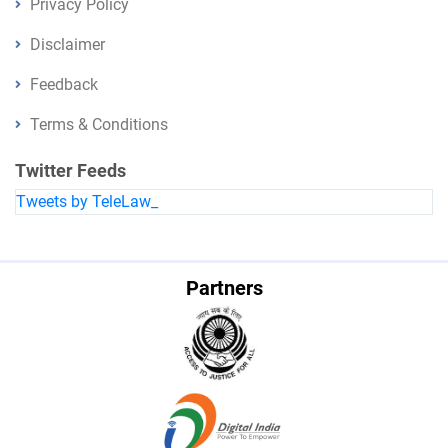
Privacy Policy
Disclaimer
Feedback
Terms & Conditions
Twitter Feeds
Tweets by TeleLaw_
Partners