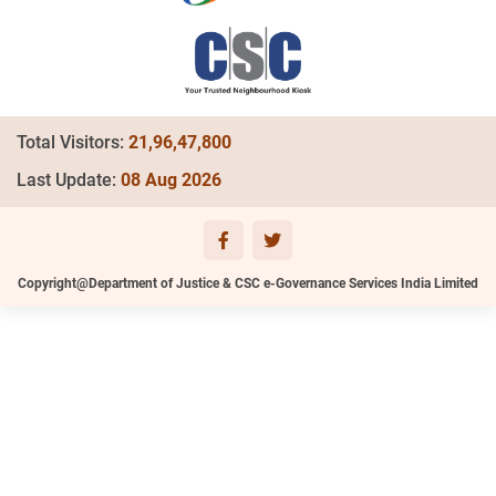
Total Visitors:
21,96,47,800
Last Update:
08 Aug 2026
Copyright@Department of Justice & CSC e-Governance Services India Limited