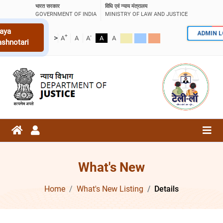
भारत सरकार
विधि एवं न्याय मंत्रालय
GOVERNMENT OF INDIA
MINISTRY OF LAW AND JUSTICE
aya
ADMIN 
+
-
>
A
A
A
A
A
ashnotari
What's New
Home
What's New Listing
Details