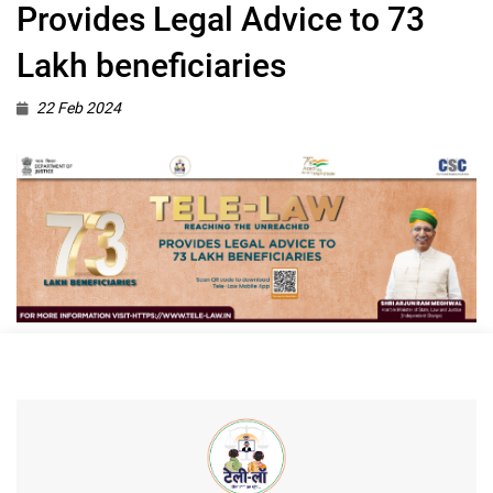
Provides Legal Advice to 73
Lakh beneficiaries
22 Feb 2024