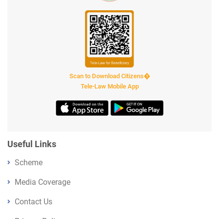
Scan to Download Citizens�
Tele-Law Mobile App
Useful Links
Scheme
Media Coverage
Contact Us