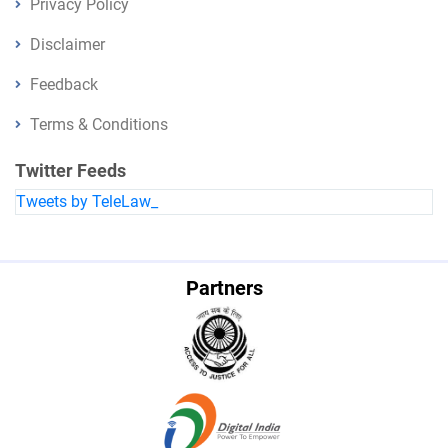
Privacy Policy
Disclaimer
Feedback
Terms & Conditions
Twitter Feeds
Tweets by TeleLaw_
Partners