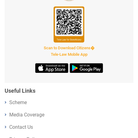
Scan to Download Citizens�
Tele-Law Mobile App
Useful Links
Scheme
Media Coverage
Contact Us