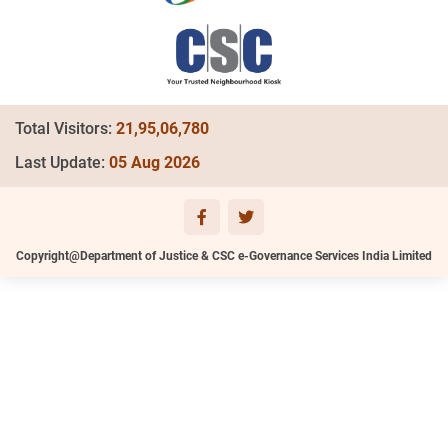
Total Visitors:
21,95,06,780
Last Update:
05 Aug 2026
Copyright@Department of Justice & CSC e-Governance Services India Limited