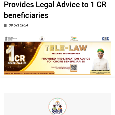
Provides Legal Advice to 1 CR
beneficiaries
09 Oct 2024