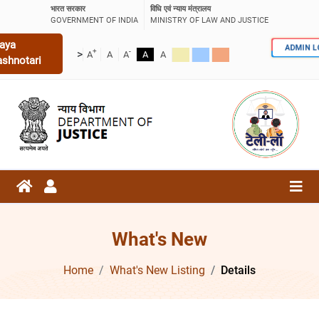
भारत सरकार
विधि एवं न्याय मंत्रालय
GOVERNMENT OF INDIA
MINISTRY OF LAW AND JUSTICE
aya
ADMIN 
+
-
>
A
A
A
A
A
ashnotari
What's New
Home
What's New Listing
Details