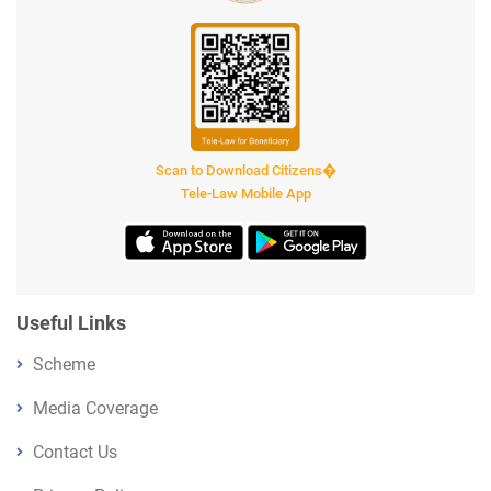
Scan to Download Citizens�
Tele-Law Mobile App
Useful Links
Scheme
Media Coverage
Contact Us