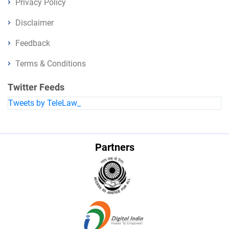
Privacy Policy
Disclaimer
Feedback
Terms & Conditions
Twitter Feeds
Tweets by TeleLaw_
Partners