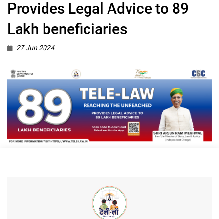
Provides Legal Advice to 89
Lakh beneficiaries
27 Jun 2024