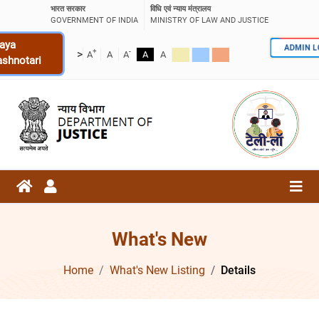
भारत सरकार
विधि एवं न्याय मंत्रालय
GOVERNMENT OF INDIA
MINISTRY OF LAW AND JUSTICE
aya
ADMIN 
+
-
>
A
A
A
A
A
ashnotari
What's New
Home
What's New Listing
Details