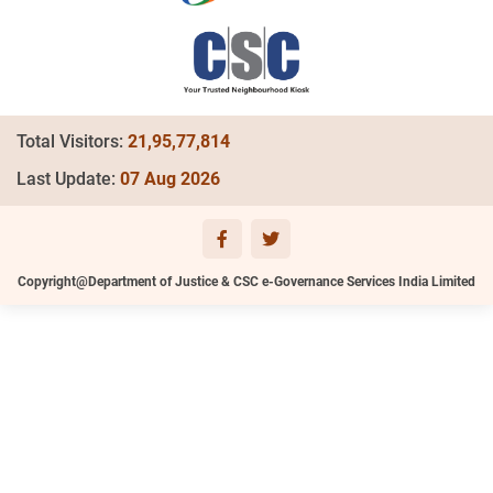
Total Visitors:
21,95,77,814
Last Update:
07 Aug 2026
Copyright@Department of Justice & CSC e-Governance Services India Limited