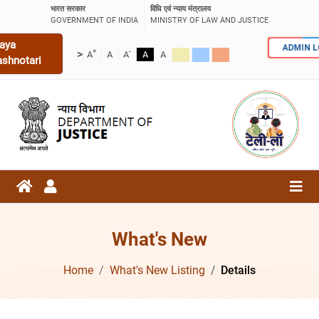
भारत सरकार
विधि एवं न्याय मंत्रालय
GOVERNMENT OF INDIA
MINISTRY OF LAW AND JUSTICE
aya
ADMIN 
+
-
>
A
A
A
A
A
ashnotari
What's New
Home
What's New Listing
Details