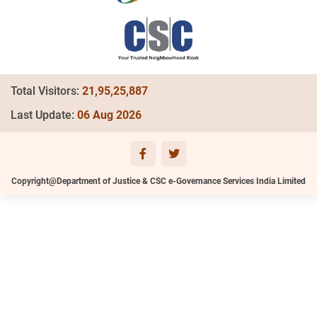
Total Visitors:
21,95,25,887
Last Update:
06 Aug 2026
Copyright@Department of Justice & CSC e-Governance Services India Limited