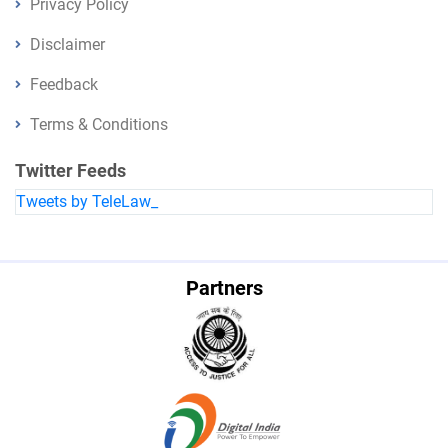
Privacy Policy
Disclaimer
Feedback
Terms & Conditions
Twitter Feeds
Tweets by TeleLaw_
Partners