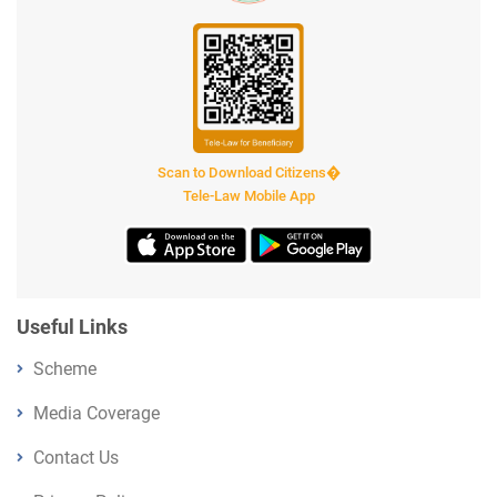
Scan to Download Citizens�
Tele-Law Mobile App
Useful Links
Scheme
Media Coverage
Contact Us