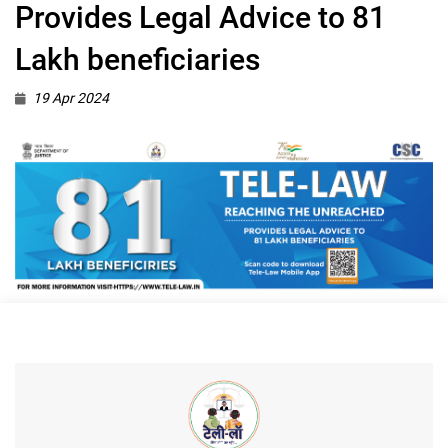
Provides Legal Advice to 81
Lakh beneficiaries
19 Apr 2024