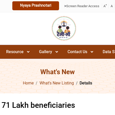
Nyaya Prashnotari
+
>
Screen Reader Access
A
A
Resource
Gallery
Contact Us
Data S
What's New
Home
What's New Listing
Details
 71 Lakh beneficiaries