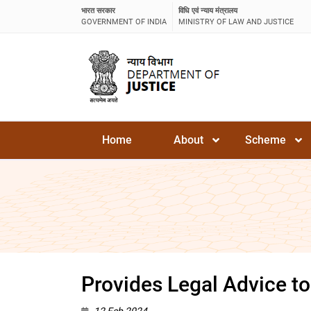
भारत सरकार
विधि एवं न्याय मंत्रालय
GOVERNMENT OF INDIA
MINISTRY OF LAW AND JUSTICE
Home
About
Scheme
Provides Legal Advice to
12 Feb 2024