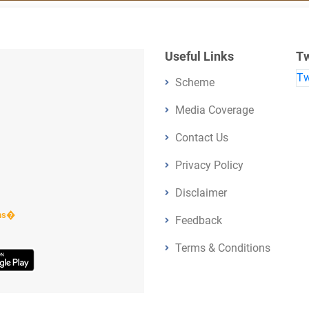
Useful Links
Tw
Tw
Scheme
Media Coverage
Contact Us
Privacy Policy
Disclaimer
ens�
Feedback
Terms & Conditions