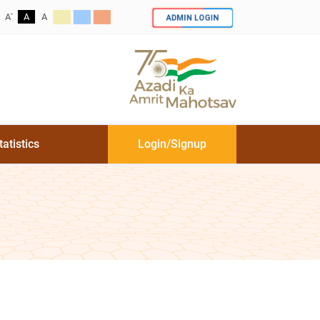
-
ADMIN LOGIN
A
A
A
tatistics
Login/Signup