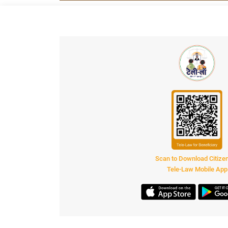
Scan to Download Citiz
Tele-Law Mobile App