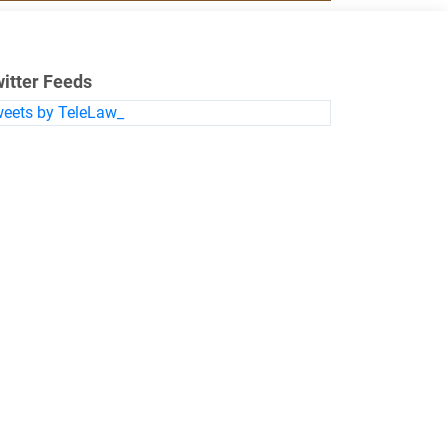
itter Feeds
eets by TeleLaw_