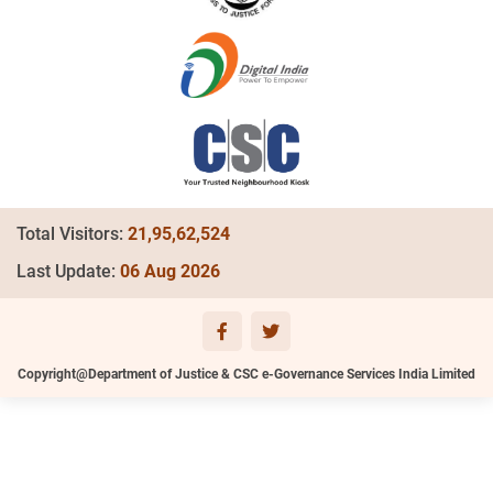
Total Visitors:
21,95,62,524
Last Update:
06 Aug 2026
Copyright@Department of Justice & CSC e-Governance Services India Limited