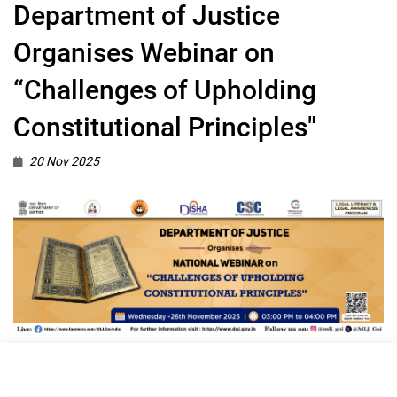
Department of Justice
Organises Webinar on
“Challenges of Upholding
Constitutional Principles"
20 Nov 2025