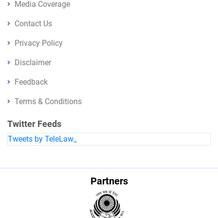
Media Coverage
Contact Us
Privacy Policy
Disclaimer
Feedback
Terms & Conditions
Twitter Feeds
Tweets by TeleLaw_
Partners