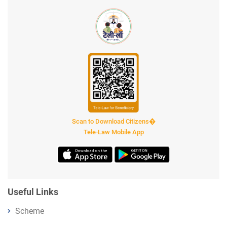
Scan to Download Citizens�
Tele-Law Mobile App
Useful Links
Scheme