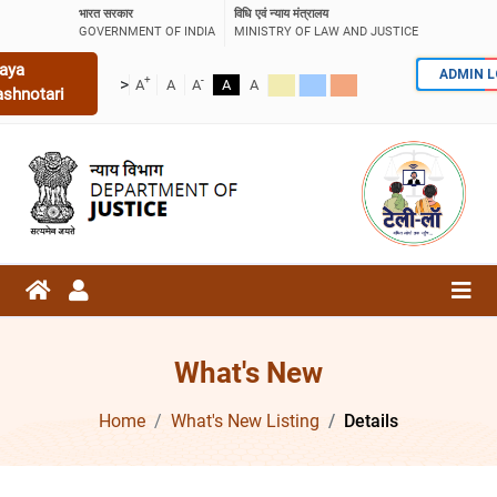
भारत सरकार
विधि एवं न्याय मंत्रालय
GOVERNMENT OF INDIA
MINISTRY OF LAW AND JUSTICE
aya
ADMIN 
+
-
>
A
A
A
A
A
ashnotari
What's New
Home
What's New Listing
Details