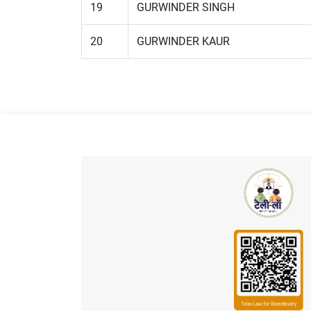
19
GURWINDER SINGH
20
GURWINDER KAUR