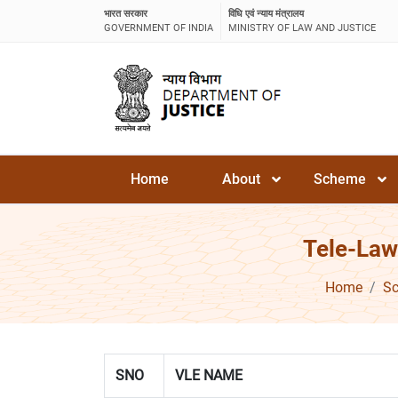
भारत सरकार
विधि एवं न्याय मंत्रालय
GOVERNMENT OF INDIA
MINISTRY OF LAW AND JUSTICE
Home
About
Scheme
Tele-Law
Home
S
SNO
VLE NAME