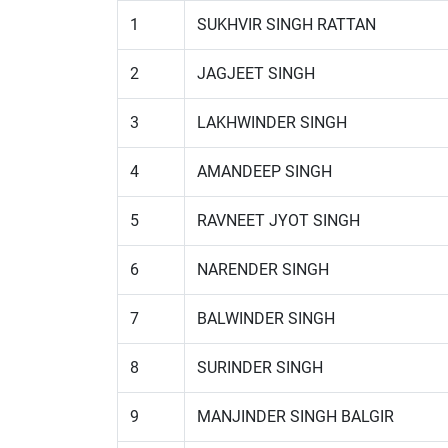
1
SUKHVIR SINGH RATTAN
2
JAGJEET SINGH
3
LAKHWINDER SINGH
4
AMANDEEP SINGH
5
RAVNEET JYOT SINGH
6
NARENDER SINGH
7
BALWINDER SINGH
8
SURINDER SINGH
9
MANJINDER SINGH BALGIR