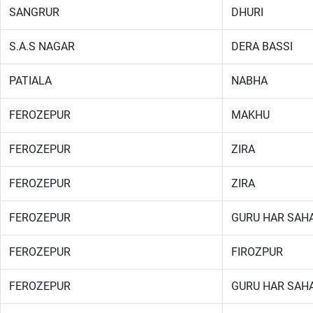
SANGRUR
DHURI
S.A.S NAGAR
DERA BASSI
PATIALA
NABHA
FEROZEPUR
MAKHU
FEROZEPUR
ZIRA
FEROZEPUR
ZIRA
FEROZEPUR
GURU HAR SAHA
FEROZEPUR
FIROZPUR
FEROZEPUR
GURU HAR SAHA