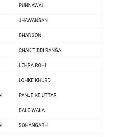
PUNNAWAL
JHAWANSAN
BHADSON
CHAK TIBBI RANGA
LEHRA ROHI
LOHKE KHURD
I
PANJE KE UTTAR
BALE WALA
I
SOHANGARH