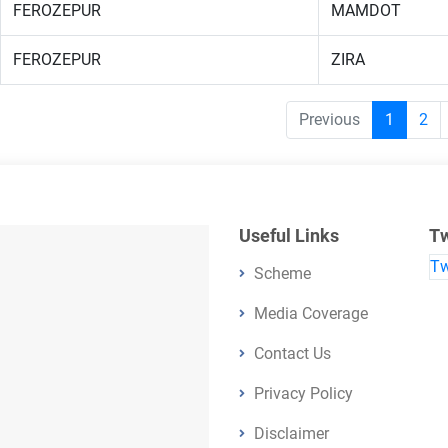
FEROZEPUR
MAMDOT
FEROZEPUR
ZIRA
Previous
1
2
Useful Links
Tw
Tw
Scheme
Media Coverage
Contact Us
Privacy Policy
Disclaimer