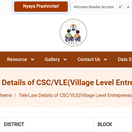
Nyaya Prashnotari
+
>
Screen Reader Access
A
A
Resource
Gallery
Contact Us
Data S
 Details of CSC/VLE(Village Level Entr
cheme
Tele-Law Details of CSC/VLE(Village Level Entrepreneu
DISTRICT
BLOCK