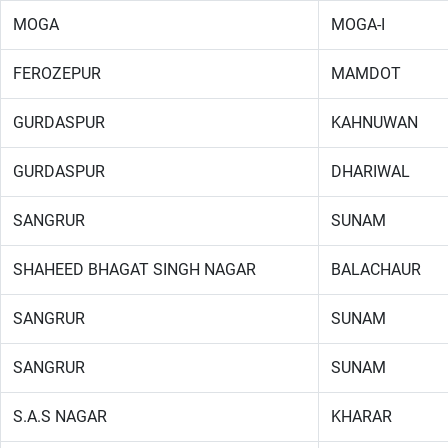
MOGA
MOGA-I
FEROZEPUR
MAMDOT
GURDASPUR
KAHNUWAN
GURDASPUR
DHARIWAL
SANGRUR
SUNAM
SHAHEED BHAGAT SINGH NAGAR
BALACHAUR
SANGRUR
SUNAM
SANGRUR
SUNAM
S.A.S NAGAR
KHARAR