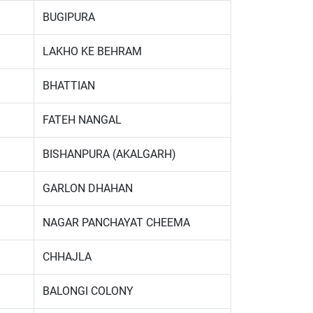
BUGIPURA
LAKHO KE BEHRAM
BHATTIAN
FATEH NANGAL
BISHANPURA (AKALGARH)
GARLON DHAHAN
NAGAR PANCHAYAT CHEEMA
CHHAJLA
BALONGI COLONY