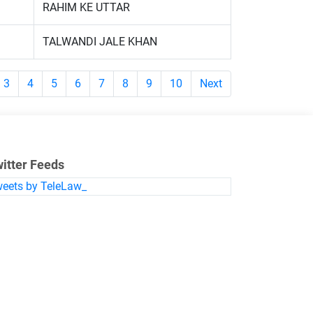
RAHIM KE UTTAR
TALWANDI JALE KHAN
3
4
5
6
7
8
9
10
Next
itter Feeds
eets by TeleLaw_