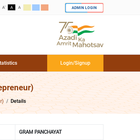
-
ADMIN LOGIN
A
A
A
tatistics
Login/Signup
epreneur)
r)
Details
GRAM PANCHAYAT