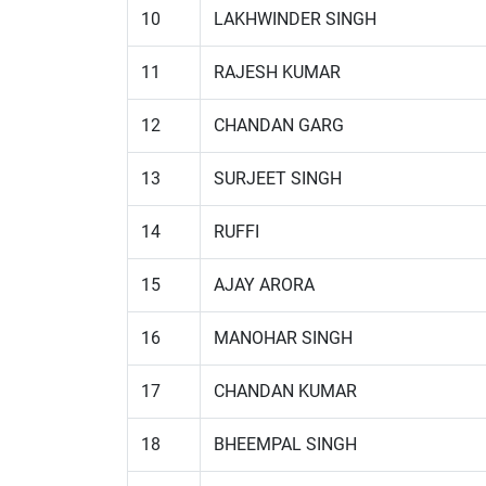
10
LAKHWINDER SINGH
11
RAJESH KUMAR
12
CHANDAN GARG
13
SURJEET SINGH
14
RUFFI
15
AJAY ARORA
16
MANOHAR SINGH
17
CHANDAN KUMAR
18
BHEEMPAL SINGH