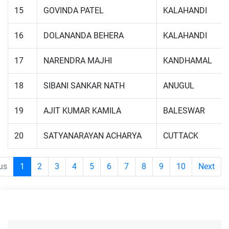
15
GOVINDA PATEL
KALAHANDI
16
DOLANANDA BEHERA
KALAHANDI
17
NARENDRA MAJHI
KANDHAMAL
18
SIBANI SANKAR NATH
ANUGUL
19
AJIT KUMAR KAMILA
BALESWAR
20
SATYANARAYAN ACHARYA
CUTTACK
us
1
2
3
4
5
6
7
8
9
10
Next