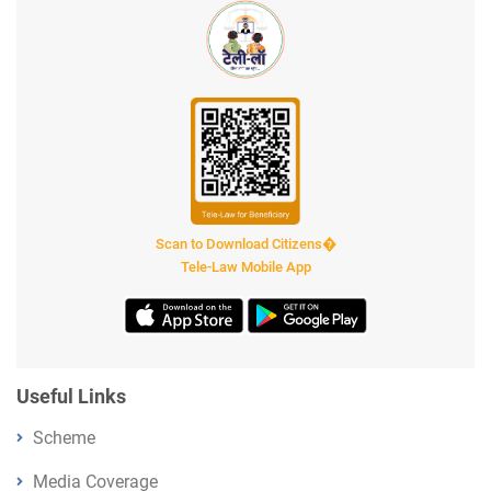
Scan to Download Citizens�
Tele-Law Mobile App
Useful Links
Scheme
Media Coverage