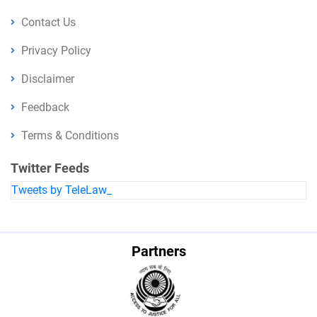
Contact Us
Privacy Policy
Disclaimer
Feedback
Terms & Conditions
Twitter Feeds
Tweets by TeleLaw_
Partners