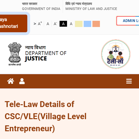
भारत सरकार
विधि एवं न्याय मंत्रालय
GOVERNMENT OF INDIA
MINISTRY OF LAW AND JUSTICE
aya
ADMIN 
+
-
>
A
A
A
A
A
ashnotari
Tele-Law Details of
CSC/VLE(Village Level
Entrepreneur)