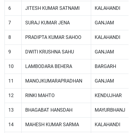
6
JITESH KUMAR SATNAMI
KALAHANDI
7
SURAJ KUMAR JENA
GANJAM
8
PRADIPTA KUMAR SAHOO
KALAHANDI
9
DWITI KRUSHNA SAHU
GANJAM
10
LAMBODARA BEHERA
BARGARH
11
MANOJKUMARAPRADHAN
GANJAM
12
RINKI MAHTO
KENDUJHAR
13
BHAGABAT HANSDAH
MAYURBHANJ
14
MAHESH KUMAR SARMA
KALAHANDI