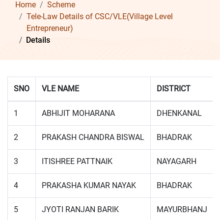
Home
Scheme
Tele-Law Details of CSC/VLE(Village Level
Entrepreneur)
Details
SNO
VLE NAME
DISTRICT
1
ABHIJIT MOHARANA
DHENKANAL
2
PRAKASH CHANDRA BISWAL
BHADRAK
3
ITISHREE PATTNAIK
NAYAGARH
4
PRAKASHA KUMAR NAYAK
BHADRAK
5
JYOTI RANJAN BARIK
MAYURBHANJ