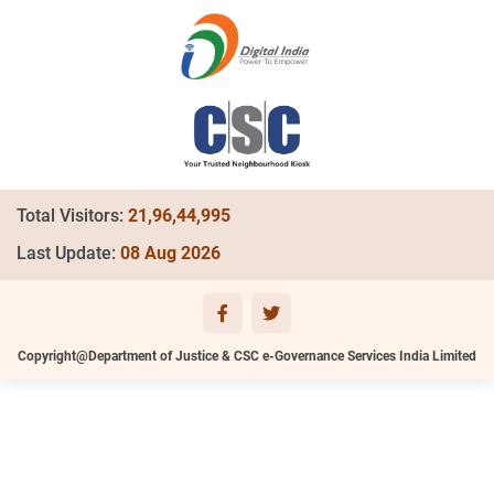
Total Visitors:
21,96,44,995
Last Update:
08 Aug 2026
Copyright@Department of Justice & CSC e-Governance Services India Limited