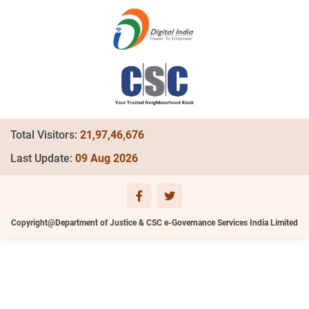
Total Visitors:
21,97,46,676
Last Update:
09 Aug 2026
Copyright@Department of Justice & CSC e-Governance Services India Limited