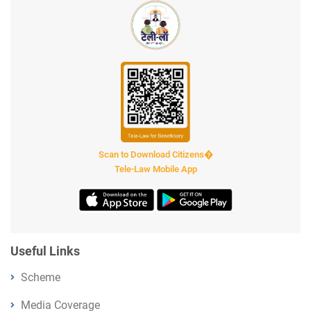
Scan to Download Citizens�
Tele-Law Mobile App
Useful Links
Scheme
Media Coverage