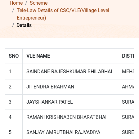
Home
Scheme
Tele-Law Details of CSC/VLE(Village Level
Entrepreneur)
Details
SNO
VLE NAME
DISTRI
1
SAINDANE RAJESHKUMAR BHILABHAI
MEHSA
2
JITENDRA BRAHMAN
AHMAD
3
JAYSHANKAR PATEL
SURAT
4
RAMANI KRISHNABEN BHARATBHAI
SURAT
5
SANJAY AMRUTBHAI RAJVADIYA
SUREN