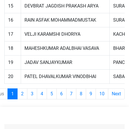
15
DEVBRAT JAGDISH PRAKASH ARYA
SURAT
16
RAIN ASFAK MOHAMMADMUSTAK
SURAT
17
VELJI KARAMSHI DHORIYA
KACHC
18
MAHESHKUMAR ADALBHAI VASAVA
BHARU
19
JADAV SANJAYKUMAR
PANCH
20
PATEL DHAVALKUMAR VINODBHAI
SABAR
us
1
2
3
4
5
6
7
8
9
10
Next