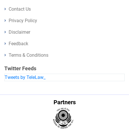
Contact Us
Privacy Policy
Disclaimer
Feedback
Terms & Conditions
Twitter Feeds
Tweets by TeleLaw_
Partners