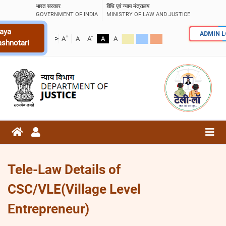
भारत सरकार
विधि एवं न्याय मंत्रालय
GOVERNMENT OF INDIA
MINISTRY OF LAW AND JUSTICE
aya
ADMIN 
+
-
>
A
A
A
A
A
ashnotari
Tele-Law Details of
CSC/VLE(Village Level
Entrepreneur)