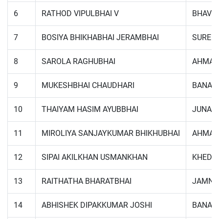
6
RATHOD VIPULBHAI V
BHAVN
7
BOSIYA BHIKHABHAI JERAMBHAI
SUREN
8
SAROLA RAGHUBHAI
AHMAD
9
MUKESHBHAI CHAUDHARI
BANAS
10
THAIYAM HASIM AYUBBHAI
JUNAG
11
MIROLIYA SANJAYKUMAR BHIKHUBHAI
AHMAD
12
SIPAI AKILKHAN USMANKHAN
KHEDA
13
RAITHATHA BHARATBHAI
JAMNA
14
ABHISHEK DIPAKKUMAR JOSHI
BANAS