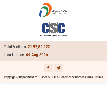
Total Visitors:
21,97,52,222
Last Update:
09 Aug 2026
Copyright@Department of Justice & CSC e-Governance Services India Limited