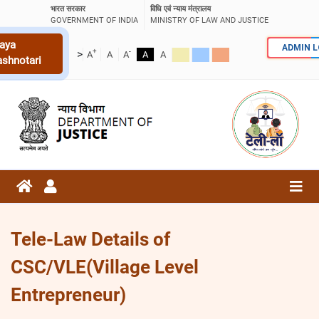
भारत सरकार
विधि एवं न्याय मंत्रालय
GOVERNMENT OF INDIA
MINISTRY OF LAW AND JUSTICE
aya
ADMIN 
+
-
>
A
A
A
A
A
ashnotari
Tele-Law Details of
CSC/VLE(Village Level
Entrepreneur)