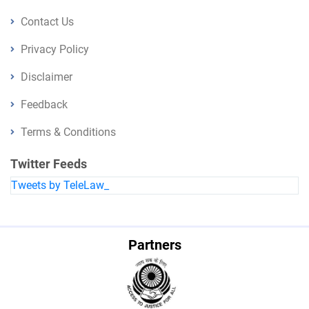
Contact Us
Privacy Policy
Disclaimer
Feedback
Terms & Conditions
Twitter Feeds
Tweets by TeleLaw_
Partners