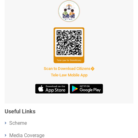
Scan to Download Citizens�
Tele-Law Mobile App
Useful Links
Scheme
Media Coverage