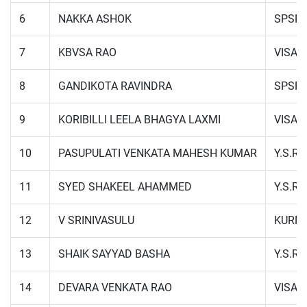
6
NAKKA ASHOK
SPSR 
7
KBVSA RAO
VISA
8
GANDIKOTA RAVINDRA
SPSR 
9
KORIBILLI LEELA BHAGYA LAXMI
VISA
10
PASUPULATI VENKATA MAHESH KUMAR
Y.S.R.
11
SYED SHAKEEL AHAMMED
Y.S.R.
12
V SRINIVASULU
KURN
13
SHAIK SAYYAD BASHA
Y.S.R.
14
DEVARA VENKATA RAO
VISA