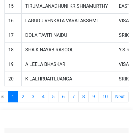
15
TIRUMALANADHUNI KRISHNAMURTHY
EAST 
16
LAGUDU VENKATA VARALAKSHMI
VISA
17
DOLA TAVITI NAIDU
SRIK
18
SHAIK NAYAB RASOOL
Y.S.R.
19
A LEELA BHASKAR
VISA
20
K LALHRUAITLUANGA
SRIK
us
1
2
3
4
5
6
7
8
9
10
Next