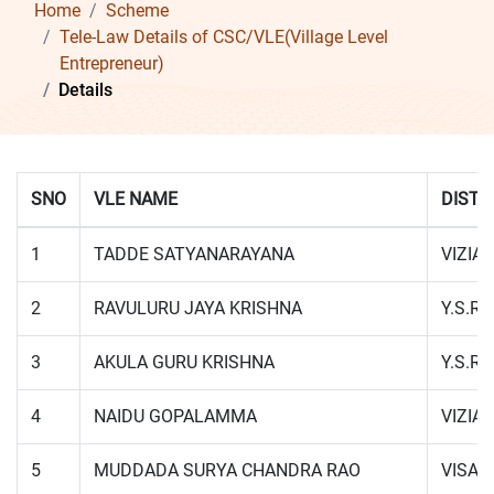
Home
Scheme
Tele-Law Details of CSC/VLE(Village Level
Entrepreneur)
Details
SNO
VLE NAME
DISTR
1
TADDE SATYANARAYANA
VIZIA
2
RAVULURU JAYA KRISHNA
Y.S.R.
3
AKULA GURU KRISHNA
Y.S.R.
4
NAIDU GOPALAMMA
VIZIA
5
MUDDADA SURYA CHANDRA RAO
VISA