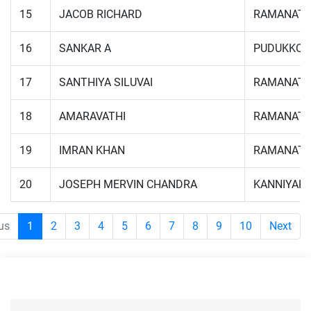
15
JACOB RICHARD
RAMANAT
16
SANKAR A
PUDUKKOT
17
SANTHIYA SILUVAI
RAMANAT
18
AMARAVATHI
RAMANAT
19
IMRAN KHAN
RAMANAT
20
JOSEPH MERVIN CHANDRA
KANNIYAK
us
1
2
3
4
5
6
7
8
9
10
Next