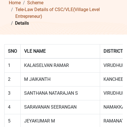
Home
Scheme
Tele-Law Details of CSC/VLE(Village Level
Entrepreneur)
Details
SNO
VLE NAME
DISTRICT
1
KALAISELVAN RAMAR
VIRUDHUN
2
M JAIKANTH
KANCHEEP
3
SANTHANA NATARAJAN S
VIRUDHUN
4
SARAVANAN SEERANGAN
NAMAKKA
5
JEYAKUMAR M
RAMANAT