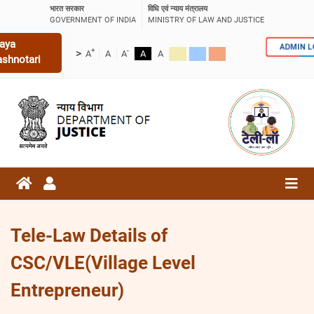
भारत सरकार
विधि एवं न्याय मंत्रालय
GOVERNMENT OF INDIA
MINISTRY OF LAW AND JUSTICE
aya
ADMIN 
+
-
>
A
A
A
A
A
ashnotari
Tele-Law Details of
CSC/VLE(Village Level
Entrepreneur)