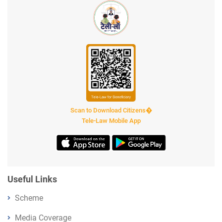
Scan to Download Citizens�
Tele-Law Mobile App
Useful Links
Scheme
Media Coverage