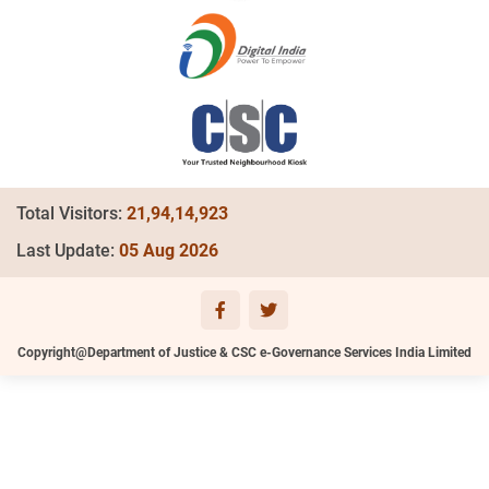
Total Visitors:
21,94,14,923
Last Update:
05 Aug 2026
Copyright@Department of Justice & CSC e-Governance Services India Limited