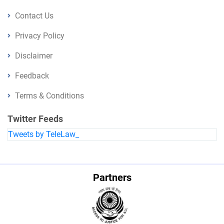
Contact Us
Privacy Policy
Disclaimer
Feedback
Terms & Conditions
Twitter Feeds
Tweets by TeleLaw_
Partners