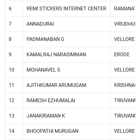
6
REMI STICKERS INTERNET CENTER
RAMANAT
7
ANNADURAI
VIRUDHUN
8
PADMANABAN G
VELLORE
9
KAMALRAJ NARASIMMAN
ERODE
10
MOHANAVEL S
VELLORE
11
AJITHKUMAR ARUMUGAM
KRISHNAGI
12
RAMESH EZHUMALAI
TIRUVANN
13
JANAKIRAMAN K
TIRUVANN
14
BHOOPATHI MURUGAN
VELLORE