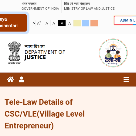
भारत सरकार
विधि एवं न्याय मंत्रालय
GOVERNMENT OF INDIA
MINISTRY OF LAW AND JUSTICE
aya
ADMIN 
+
-
>
A
A
A
A
A
ashnotari
Tele-Law Details of
CSC/VLE(Village Level
Entrepreneur)