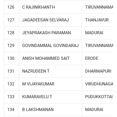
126
C RAJINIKHANTH
TIRUVANNAMAL
127
JAGADEESAN SELVARAJ
THANJAVUR
128
JEYAPRAKASH PARAMAN
MADURAI
129
GOVINDAMMAL GOVINDARAJ
TIRUVANNAMAL
130
ANISH MOHAMMED SAIT
ERODE
131
NAZRUDEEN T
DHARMAPURI
132
M VIJAYAKUMAR
VIRUDHUNAGAR
133
KUMARAVELU T
PUDUKKOTTAI
134
B LAKSHMANAN
MADURAI