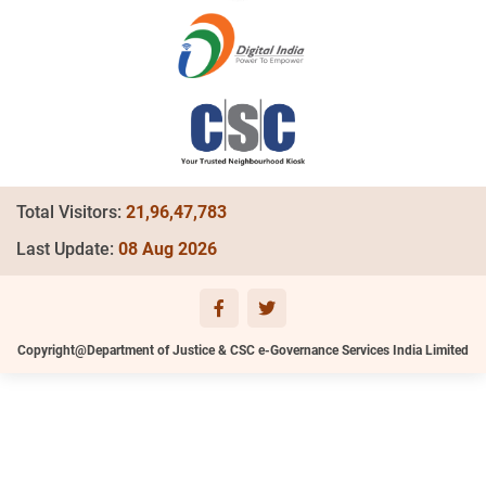
Total Visitors:
21,96,47,783
Last Update:
08 Aug 2026
Copyright@Department of Justice & CSC e-Governance Services India Limited