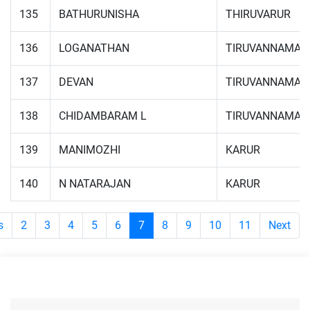
135
BATHURUNISHA
THIRUVARUR
136
LOGANATHAN
TIRUVANNAMAL
137
DEVAN
TIRUVANNAMAL
138
CHIDAMBARAM L
TIRUVANNAMAL
139
MANIMOZHI
KARUR
140
N NATARAJAN
KARUR
s
2
3
4
5
6
7
8
9
10
11
Next