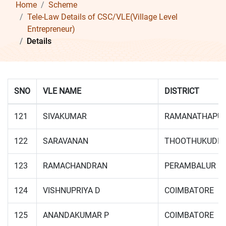
Home
Scheme
Tele-Law Details of CSC/VLE(Village Level
Entrepreneur)
Details
SNO
VLE NAME
DISTRICT
121
SIVAKUMAR
RAMANATHAPU
122
SARAVANAN
THOOTHUKUDI
123
RAMACHANDRAN
PERAMBALUR
124
VISHNUPRIYA D
COIMBATORE
125
ANANDAKUMAR P
COIMBATORE