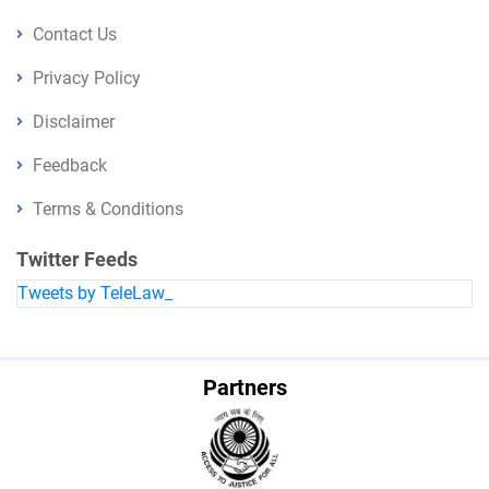
Contact Us
Privacy Policy
Disclaimer
Feedback
Terms & Conditions
Twitter Feeds
Tweets by TeleLaw_
Partners