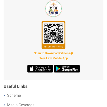
Scan to Download Citizens�
Tele-Law Mobile App
Useful Links
Scheme
Media Coverage